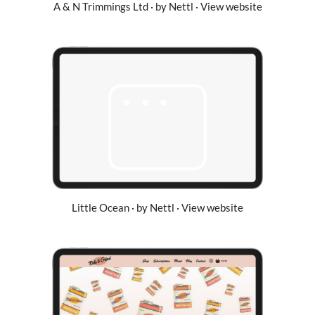
A & N Trimmings Ltd · by Nettl · View website
Little Ocean · by Nettl · View website