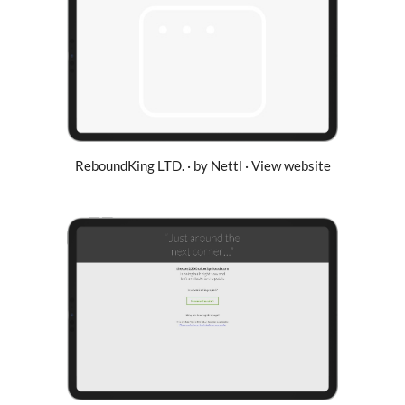
ReboundKing LTD. · by Nettl · View website