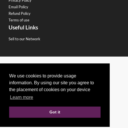
Privacy Policy
Email Policy
Refund Policy
Terms of use
Useful Links
Sell to our Network
We use cookies to provide usage
information. By using our site you agree to
the placement of cookies on your device
Learn more
Got it