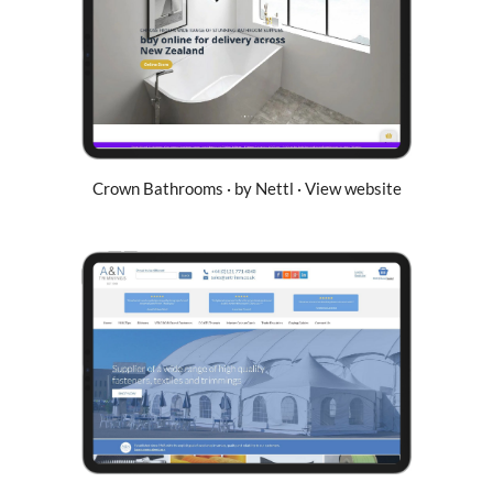
Crown Bathrooms · by Nettl · View website