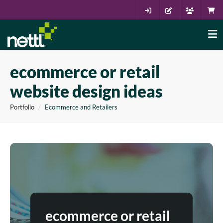
ecommerce or retail
website design ideas
Portfolio
Ecommerce and Retailers
ecommerce or retail