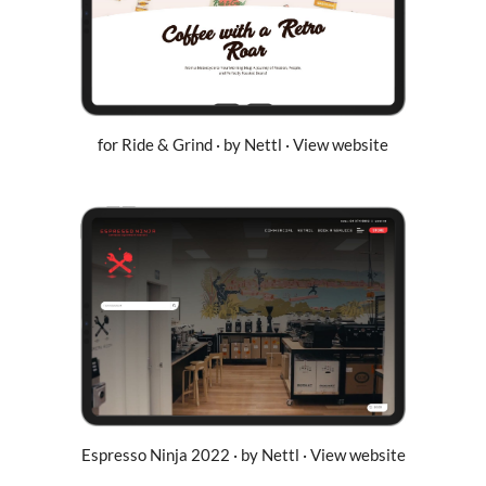
for Ride & Grind · by Nettl · View website
Espresso Ninja 2022 · by Nettl · View website