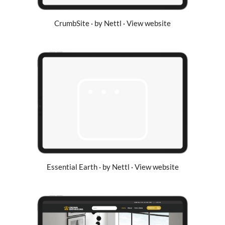
CrumbSite · by Nettl · View website
Essential Earth · by Nettl · View website