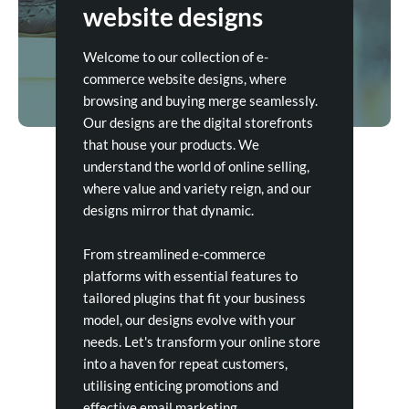
website designs
Welcome to our collection of e-
commerce website designs, where
browsing and buying merge seamlessly.
Our designs are the digital storefronts
that house your products. We
understand the world of online selling,
where value and variety reign, and our
designs mirror that dynamic.
From streamlined e-commerce
platforms with essential features to
tailored plugins that fit your business
model, our designs evolve with your
needs. Let's transform your online store
into a haven for repeat customers,
utilising enticing promotions and
effective email marketing.