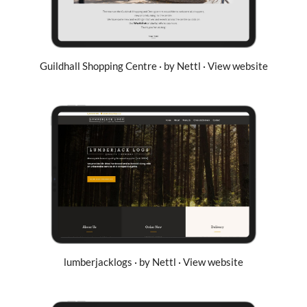
Guildhall Shopping Centre · by Nettl · View website
lumberjacklogs · by Nettl · View website