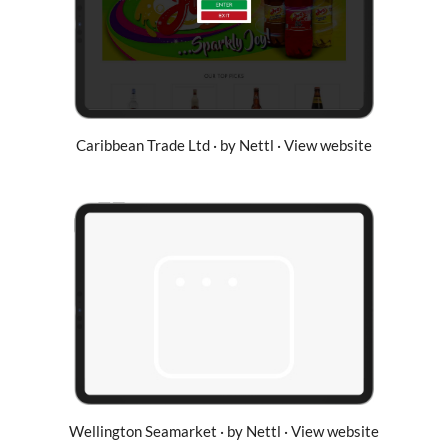
Caribbean Trade Ltd · by Nettl · View website
Wellington Seamarket · by Nettl · View website