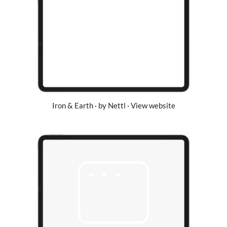
Iron & Earth · by Nettl · View website