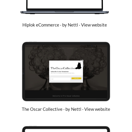
Hiplok eCommerce · by Nettl · View website
The Oscar Collective · by Nettl · View website