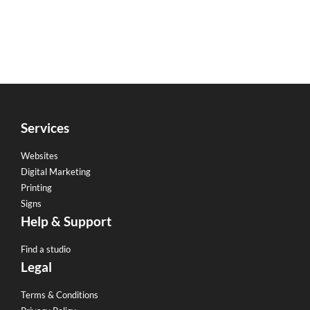
Services
Websites
Digital Marketing
Printing
Signs
Help & Support
Find a studio
Legal
Terms & Conditions