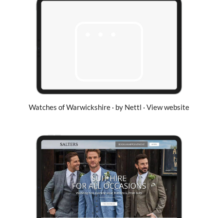
Watches of Warwickshire · by Nettl · View website