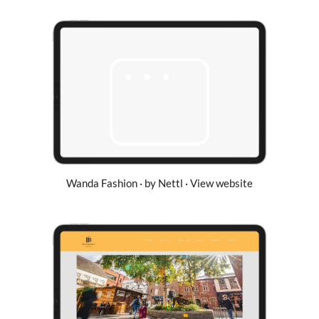
Wanda Fashion · by Nettl · View website