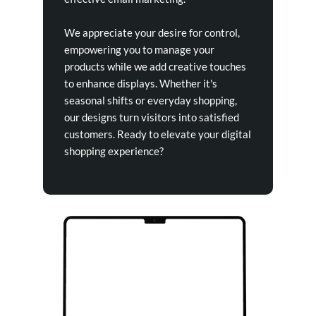
We appreciate your desire for control,
empowering you to manage your
products while we add creative touches
to enhance displays. Whether it's
seasonal shifts or everyday shopping,
our designs turn visitors into satisfied
customers. Ready to elevate your digital
shopping experience?