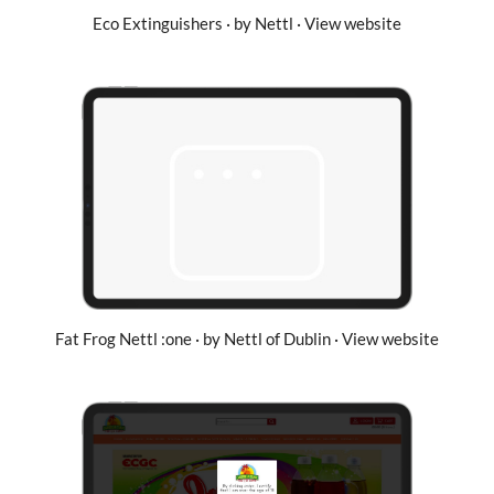
Eco Extinguishers · by Nettl · View website
Fat Frog Nettl :one · by Nettl of Dublin · View website