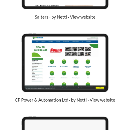
Salters · by Nettl · View website
CP Power & Automation Ltd · by Nettl · View website