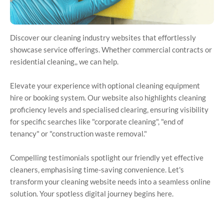
Discover our cleaning industry websites that effortlessly
showcase service offerings. Whether commercial contracts or
residential cleaning,, we can help.
Elevate your experience with optional cleaning equipment
hire or booking system. Our website also highlights cleaning
proficiency levels and specialised clearing, ensuring visibility
for specific searches like "corporate cleaning", "end of
tenancy" or "construction waste removal."
Compelling testimonials spotlight our friendly yet effective
cleaners, emphasising time-saving convenience. Let's
transform your cleaning website needs into a seamless online
solution. Your spotless digital journey begins here.