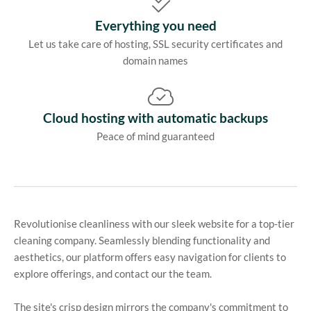
Everything you need
Let us take care of hosting, SSL security certificates and
domain names
Cloud hosting with automatic backups
Peace of mind guaranteed
Revolutionise cleanliness with our sleek website for a top-tier
cleaning company. Seamlessly blending functionality and
aesthetics, our platform offers easy navigation for clients to
explore offerings, and contact our the team.
The site's crisp design mirrors the company's commitment to