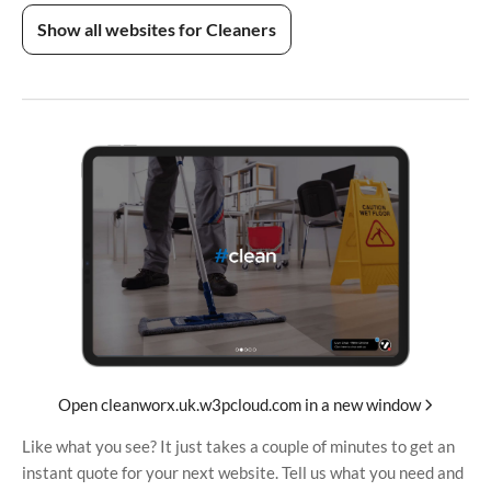
Show all websites for Cleaners
Open cleanworx.uk.w3pcloud.com in a new window
Like what you see? It just takes a couple of minutes to get an
instant quote for your next website. Tell us what you need and