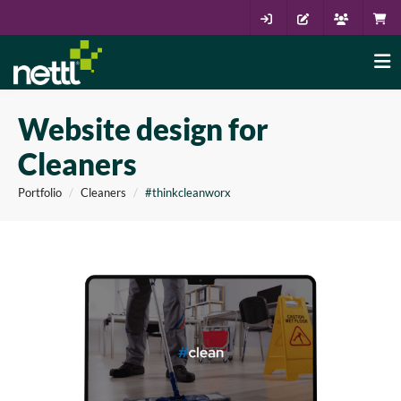
Website design for
Cleaners
Portfolio
Cleaners
#thinkcleanworx