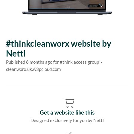
#thinkcleanworx website by
Nettl
Published 8 months ago for #think access group ·
cleanworx.uk.w3pcloud.com
Get a website like this
Designed exclusively for you by Nettl