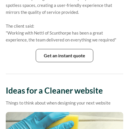
spotless spaces, creating a user-friendly experience that
mirrors the quality of service provided.
The client said:
"Working with Nettl of Scunthorpe has been a great
experience, the team delivered on everything we required"
Get an instant quote
Ideas for a Cleaner website
Things to think about when designing your next website