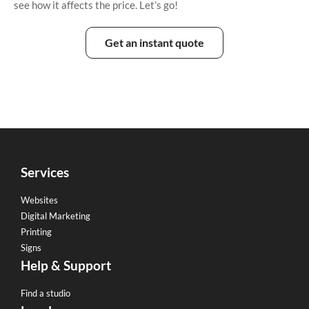
see how it affects the price. Let’s go!
Get an instant quote
Services
Websites
Digital Marketing
Printing
Signs
Help & Support
Find a studio