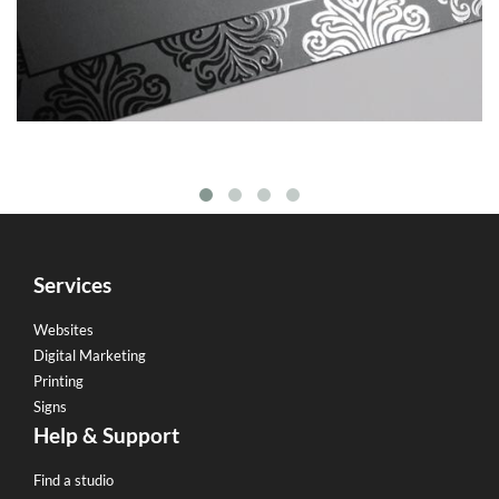
Services
Websites
Digital Marketing
Printing
Signs
Help & Support
Find a studio