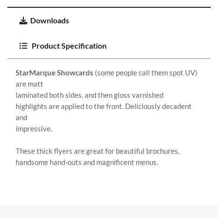
Downloads
Product Specification
StarMarque Showcards
(some people call them spot UV)
are matt
laminated both sides, and then gloss varnished
highlights are applied to the front. Deliciously decadent
and
impressive.
These thick flyers are great for beautiful brochures,
handsome hand-outs and magnificent menus.