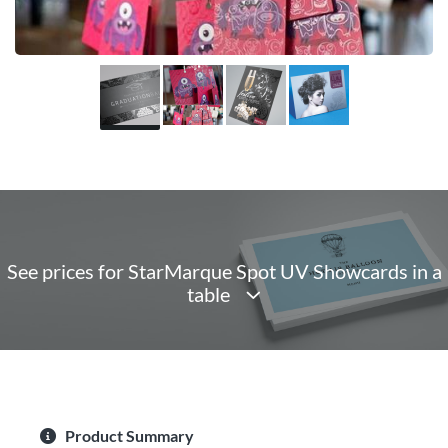
See prices for StarMarque Spot UV Showcards in a
table
Product Summary