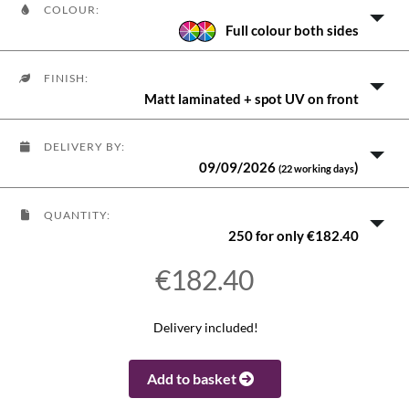
COLOUR:
Full colour both sides
FINISH:
Matt laminated + spot UV on front
DELIVERY BY:
09/09/2026
)
(22 working days
QUANTITY:
250 for only €182.40
€182.40
Delivery included!
Add to basket