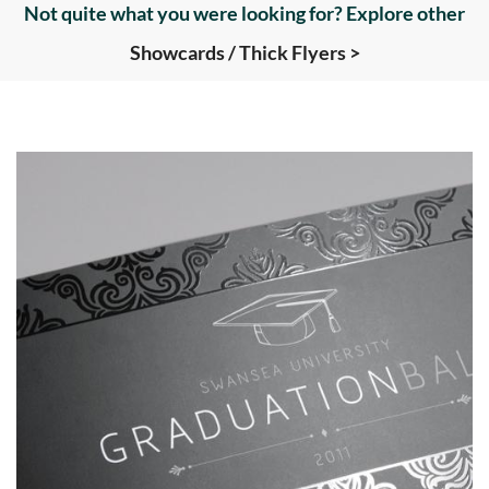
Not quite what you were looking for? Explore other
Showcards / Thick Flyers >