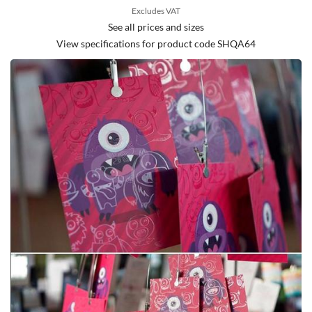
Excludes VAT
See all prices and sizes
View specifications for product code SHQA64