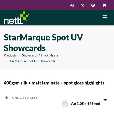
StarMarque Spot UV
Showcards
Products
Showcards / Thick Flyers
StarMarque Spot UV Showcards
400gsm silk + matt laminate + spot gloss highlights
CHOOSE A SIZE:
A6
(105 x 148mm)