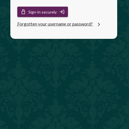
Sign-in securely
Forgotten your username or password?