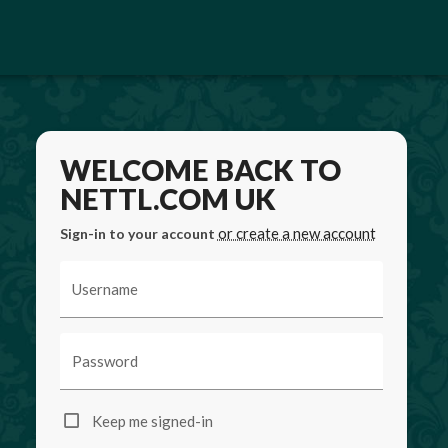
WELCOME BACK TO
NETTL.COM UK
or create a new account
Sign-in to your account
Username
Password
Keep me signed-in