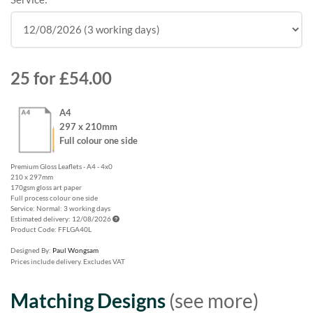
25
for
£54.00
A4
297 x 210mm
Full colour one side
Premium Gloss Leaflets - A4 - 4x0
210 x 297mm
170gsm gloss art paper
Full process colour one side
Service: Normal: 3 working days
Estimated delivery: 12/08/2026
Product Code: FFLGA40L
Designed By:
Paul Wongsam
Prices include delivery. Excludes VAT
Matching Designs
(see more)