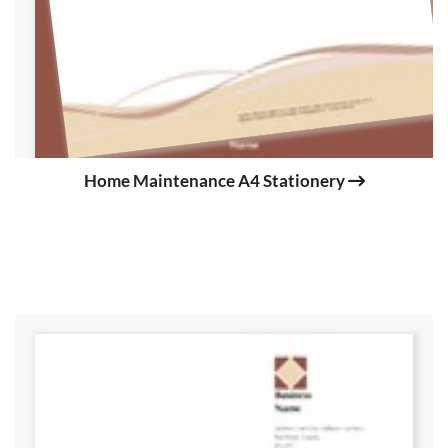
Home Maintenance A4 Stationery