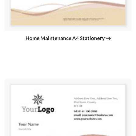
Home Maintenance A4 Stationery