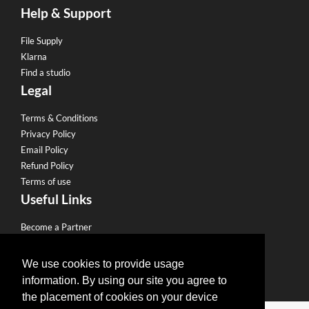
Help & Support
File Supply
Klarna
Find a studio
Legal
Terms & Conditions
Privacy Policy
Email Policy
Refund Policy
Terms of use
Useful Links
Become a Partner
Eco Friendly Printing
Sell to our Network
We use cookies to provide usage
information. By using our site you agree to
the placement of cookies on your device