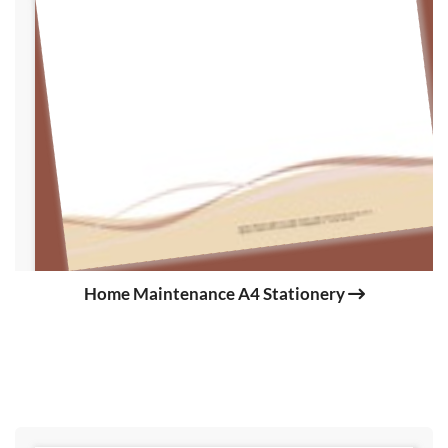
Home Maintenance A4 Stationery