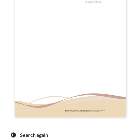
Search again