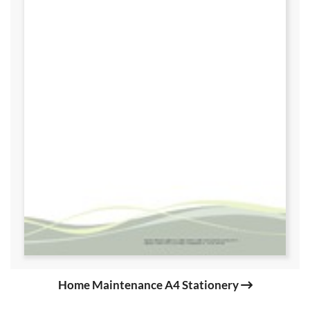
Home Maintenance A4 Stationery