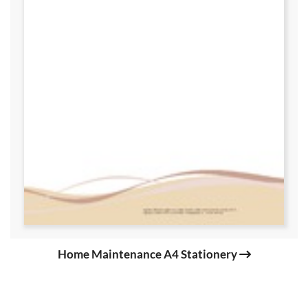
Home Maintenance A4 Stationery