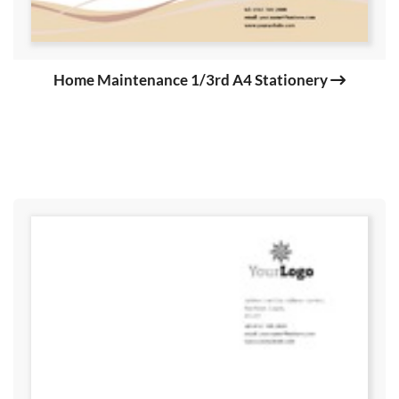
Home Maintenance 1/3rd A4 Stationery