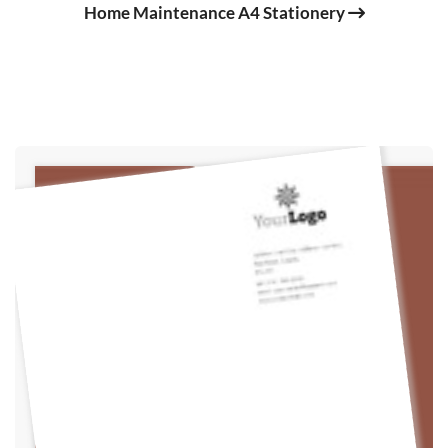
Home Maintenance A4 Stationery