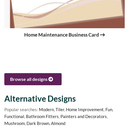
Home Maintenance Business Card
Browse all designs
Alternative Designs
Popular searches:
Modern
,
Tiler
,
Home Improvement
,
Fun
,
Functional
,
Bathroom Fitters
,
Painters and Decorators
,
Mushroom
,
Dark Brown
,
Almond