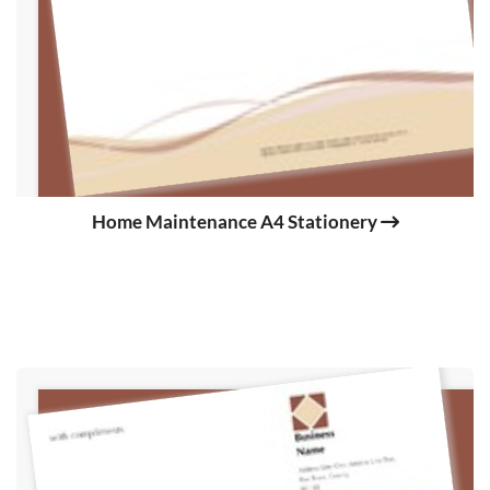
Home Maintenance A4 Stationery