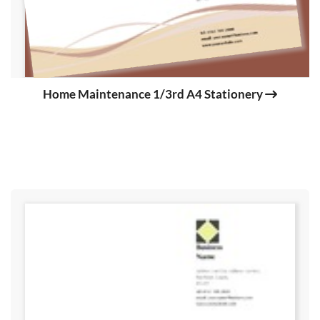
Home Maintenance 1/3rd A4 Stationery