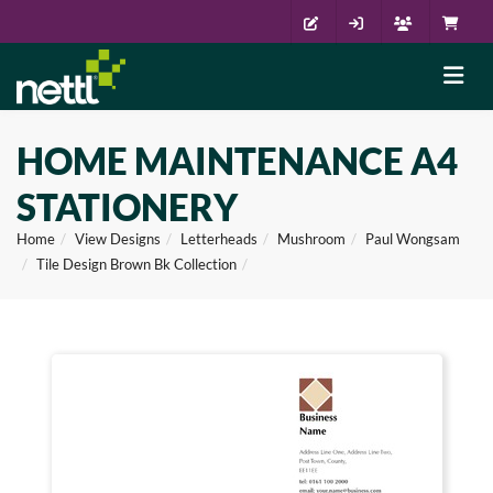
HOME MAINTENANCE A4
STATIONERY
Home
View Designs
Letterheads
Mushroom
Paul Wongsam
Tile Design Brown Bk Collection