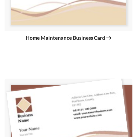
Home Maintenance Business Card