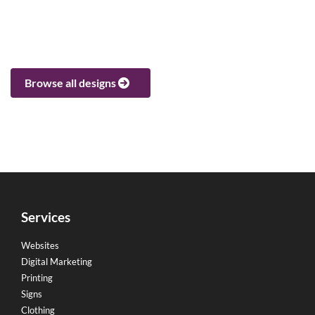
Browse all designs
Services
Websites
Digital Marketing
Printing
Signs
Clothing