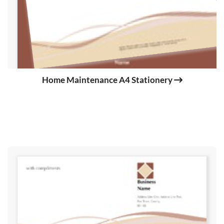
Home Maintenance A4 Stationery