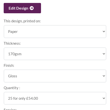
Edit Design
This design, printed on:
Thickness:
Finish:
Quantity :
Service: