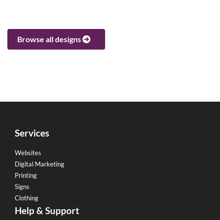
Browse all designs
Services
Websites
Digital Marketing
Printing
Signs
Clothing
Help & Support