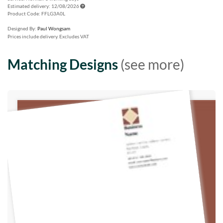
Estimated delivery: 12/08/2026
Product Code: FFLG3A0L
Designed By:
Paul Wongsam
Prices include delivery. Excludes VAT
Matching Designs
(see more)