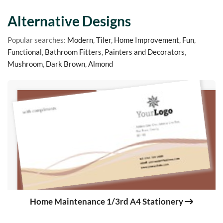
Alternative Designs
Popular searches:
Modern
,
Tiler
,
Home Improvement
,
Fun
,
Functional
,
Bathroom Fitters
,
Painters and Decorators
,
Mushroom
,
Dark Brown
,
Almond
Home Maintenance 1/3rd A4 Stationery