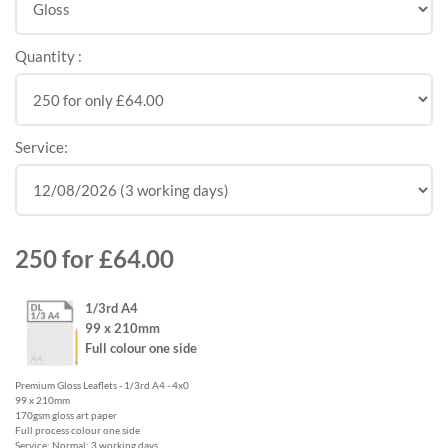
Quantity :
Service:
250
for
£64.00
1/3rd A4
99 x 210mm
Full colour one side
Premium Gloss Leaflets - 1/3rd A4 - 4x0
99 x 210mm
170gsm gloss art paper
Full process colour one side
Service: Normal: 3 working days