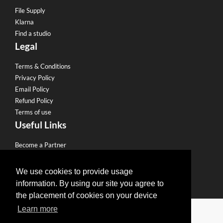
File Supply
Klarna
Find a studio
Legal
Terms & Conditions
Privacy Policy
Email Policy
Refund Policy
Terms of use
Useful Links
Become a Partner
Eco Friendly Printing
Sell to our Network
We use cookies to provide usage
information. By using our site you agree to
the placement of cookies on your device
Edit Design
Learn more