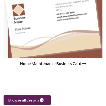
Home Maintenance Business Card
Browse all designs