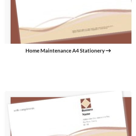
Home Maintenance A4 Stationery