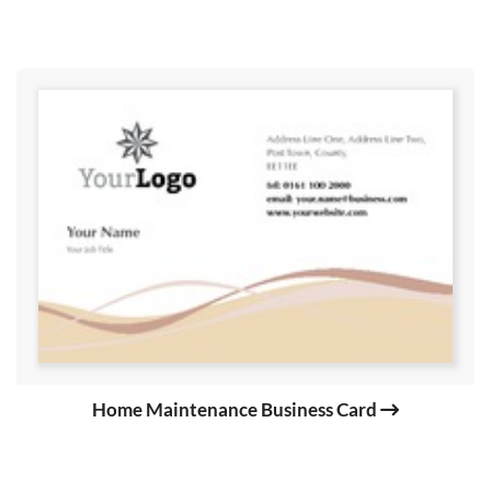
Home Maintenance Business Card