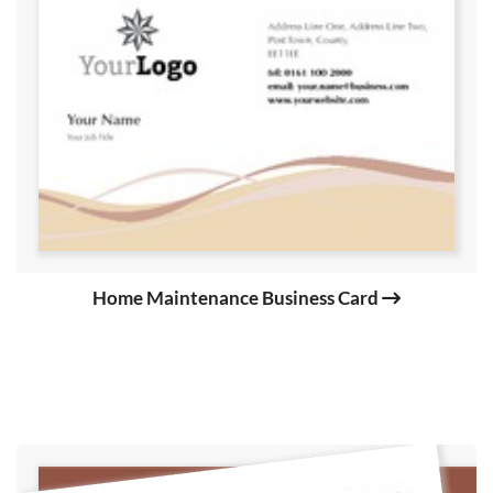
Home Maintenance Business Card