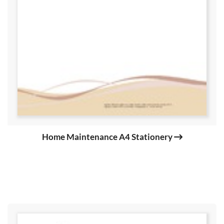
Home Maintenance A4 Stationery