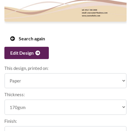
Search again
Edit Design
This design, printed on:
Thickness:
Finish: