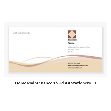
Home Maintenance 1/3rd A4 Stationery