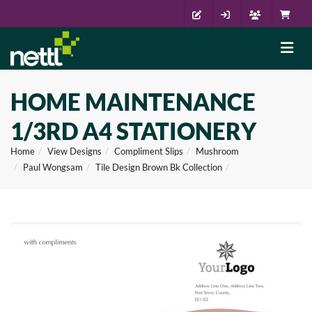
HOME MAINTENANCE
1/3RD A4 STATIONERY
Home
View Designs
Compliment Slips
Mushroom
Paul Wongsam
Tile Design Brown Bk Collection