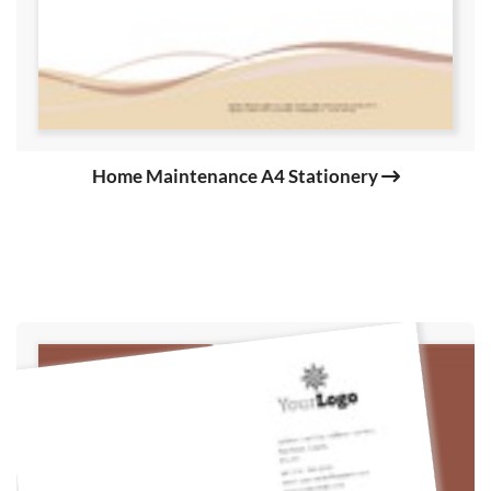
Home Maintenance A4 Stationery