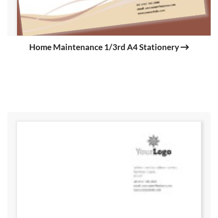
Home Maintenance 1/3rd A4 Stationery