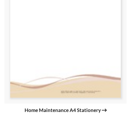
Home Maintenance A4 Stationery