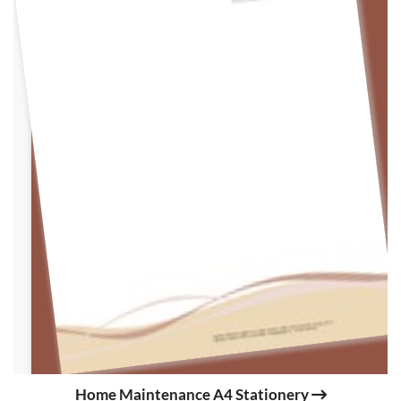
Home Maintenance A4 Stationery