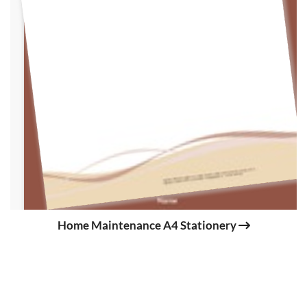
Home Maintenance A4 Stationery