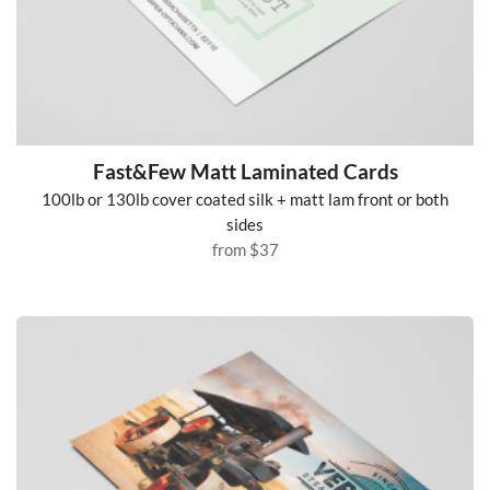
Fast&Few Matt Laminated Cards
100lb or 130lb cover coated silk + matt lam front or both
sides
from
$37