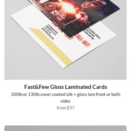
Fast&Few Gloss Laminated Cards
100lb or 130lb cover coated silk + gloss lam front or both
sides
from
$37