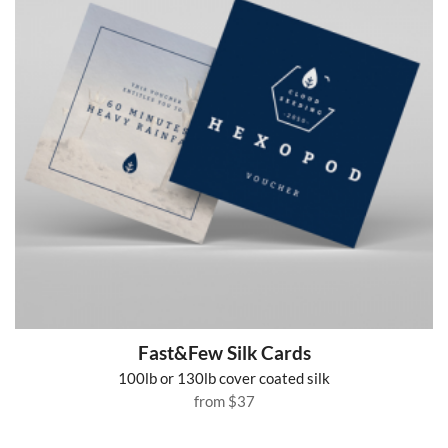
Fast&Few Silk Cards
100lb or 130lb cover coated silk
from
$37