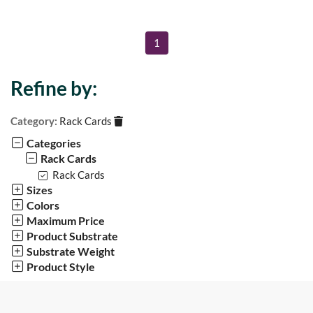
1
Refine by:
Category:
Rack Cards
Categories
Rack Cards
Rack Cards
Sizes
Colors
Maximum Price
Product Substrate
Substrate Weight
Product Style