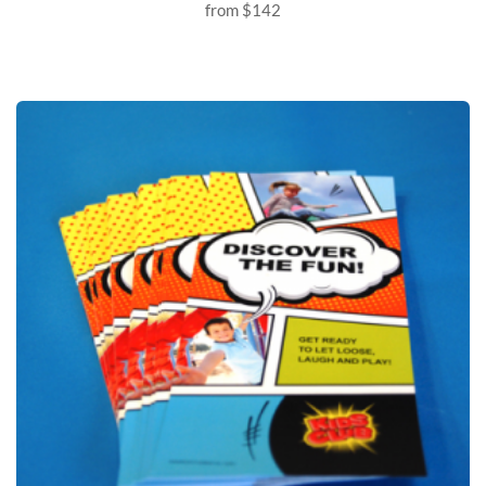
from
$142