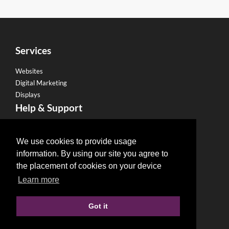
Services
Websites
Digital Marketing
Displays
Help & Support
Become a Franchise
Legal
We use cookies to provide usage
information. By using our site you agree to
Privacy Policy
the placement of cookies on your device
Email Policy
Learn more
Refund Policy
Terms & Conditions
Got it
Terms of use