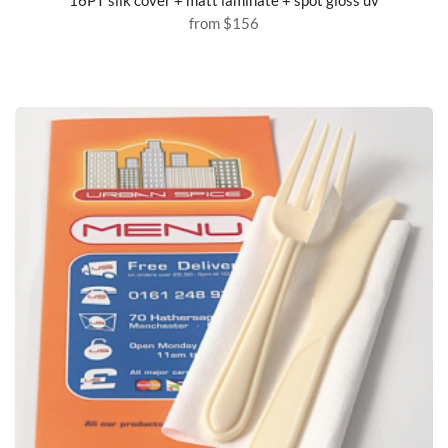
from
$156