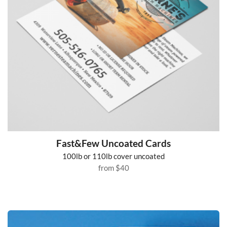
Fast&Few Uncoated Cards
100lb or 110lb cover uncoated
from
$40