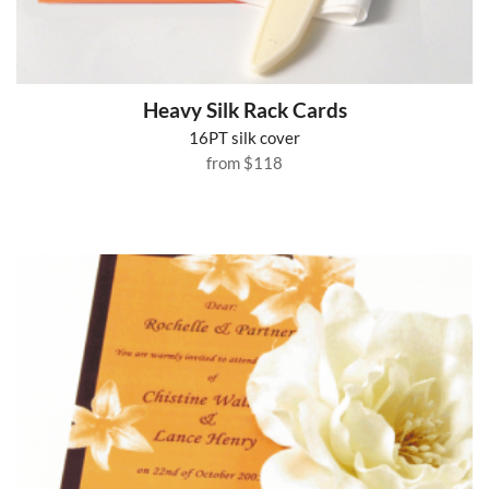
Heavy Silk Rack Cards
16PT silk cover
from
$118