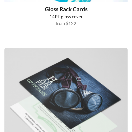
Gloss Rack Cards
14PT gloss cover
from
$122