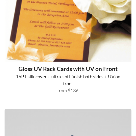
Gloss UV Rack Cards with UV on Front
16PT silk cover + ultra-soft finish both sides + UV on
front
from
$136