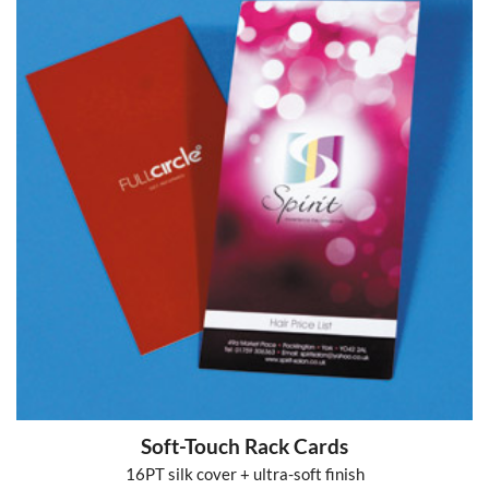
Soft-Touch Rack Cards
16PT silk cover + ultra-soft finish