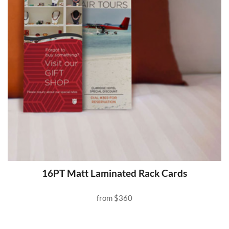
16PT Matt Laminated Rack Cards
from
$360