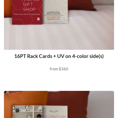
16PT Rack Cards + UV on 4-color side(s)
from
$360