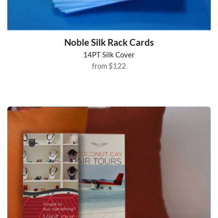
Noble Silk Rack Cards
14PT Silk Cover
from
$122