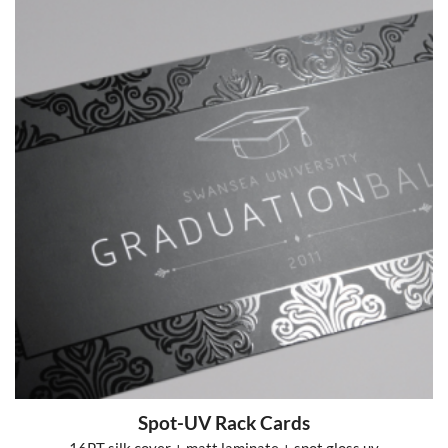
Spot-UV Rack Cards
16PT silk cover + matt laminate + spot gloss uv