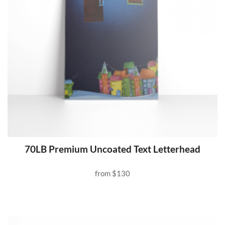
70LB Premium Uncoated Text Letterhead
from
$130