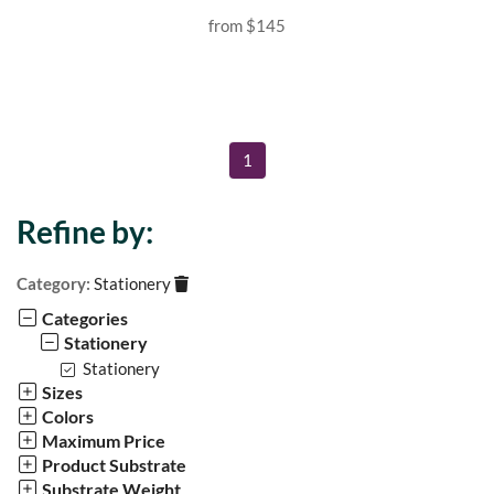
from
$145
1
Refine by:
Category:
Stationery
Categories
Stationery
Stationery
Sizes
Colors
Maximum Price
Product Substrate
Substrate Weight