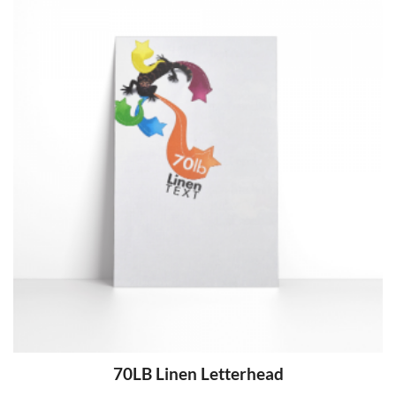
70LB Linen Letterhead