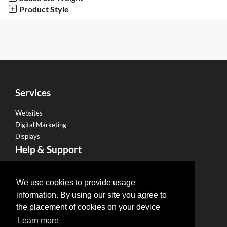
Product Style
Services
Websites
Digital Marketing
Displays
Help & Support
Become a Franchise
Legal
We use cookies to provide usage
information. By using our site you agree to
Privacy Policy
the placement of cookies on your device
Email Policy
Learn more
Refund Policy