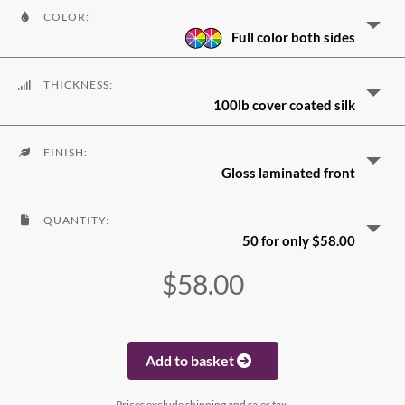
COLOR:
Full color both sides
THICKNESS:
100lb cover coated silk
FINISH:
Gloss laminated front
QUANTITY:
50 for only $58.00
$58.00
Add to basket
Prices exclude shipping and sales tax.