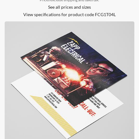
See all prices and sizes
View specifications for product code FCG1T04L