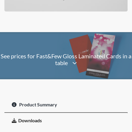
See prices for Fast&Few Gloss Laminated Cards in a
table
Product Summary
Downloads