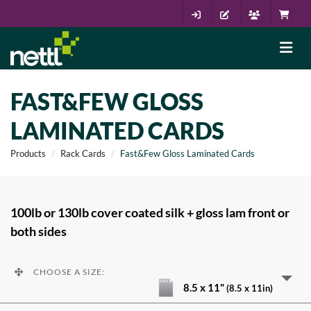
FAST&FEW GLOSS
LAMINATED CARDS
Products
Rack Cards
Fast&Few Gloss Laminated Cards
100lb or 130lb cover coated silk + gloss lam front or
both sides
CHOOSE A SIZE:
8.5 x 11"
(8.5 x 11in)