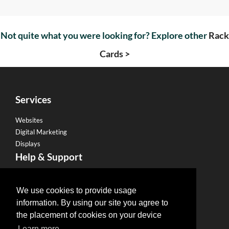
Not quite what you were looking for? Explore other
Rack
Cards >
Services
Websites
Digital Marketing
Displays
Help & Support
Become a Franchise
Legal
We use cookies to provide usage
information. By using our site you agree to
Privacy Policy
the placement of cookies on your device
Email Policy
Learn more