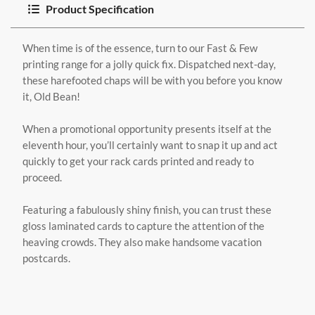
Product Specification
When time is of the essence, turn to our Fast & Few
printing range for a jolly quick fix. Dispatched next-day,
these harefooted chaps will be with you before you know
it, Old Bean!
When a promotional opportunity presents itself at the
eleventh hour, you’ll certainly want to snap it up and act
quickly to get your rack cards printed and ready to
proceed.
Featuring a fabulously shiny finish, you can trust these
gloss laminated cards to capture the attention of the
heaving crowds. They also make handsome vacation
postcards.