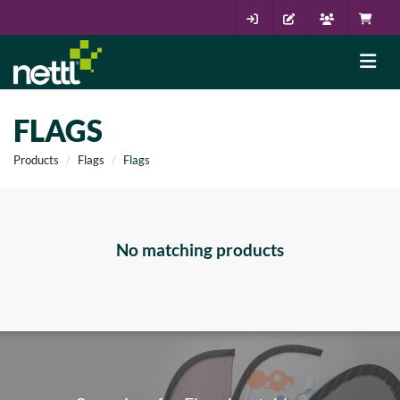
FLAGS
Products
Flags
Flags
No matching products