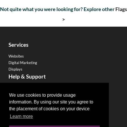
Not quite what you were looking for? Explore other
Flags
>
Services
Websites
Digital Marketing
Displays
Help & Support
Become a Franchise
Legal
We use cookies to provide usage
information. By using our site you agree to
Privacy Policy
the placement of cookies on your device
Email Policy
Learn more
Refund Policy
Terms & Conditions