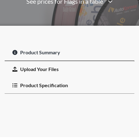
See prices for Flags in a table
Product Summary
Upload Your Files
Product Specification