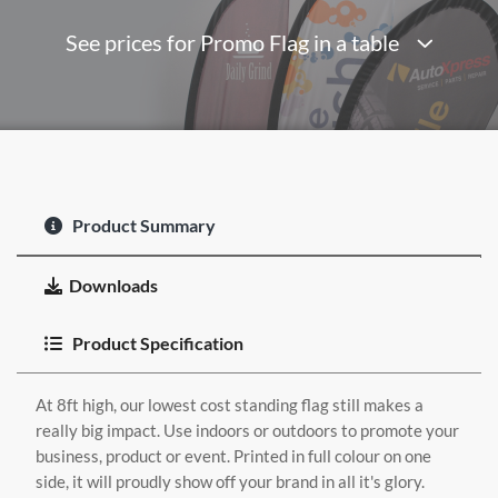
See prices for Promo Flag in a table
Product Summary
Downloads
Product Specification
At 8ft high, our lowest cost standing flag still makes a
really big impact. Use indoors or outdoors to promote your
business, product or event. Printed in full colour on one
side, it will proudly show off your brand in all it's glory.