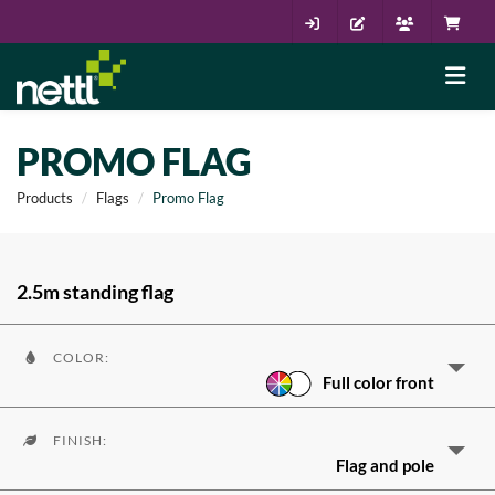
PROMO FLAG
Products
Flags
Promo Flag
2.5m standing flag
COLOR:
Full color front
FINISH:
Flag and pole