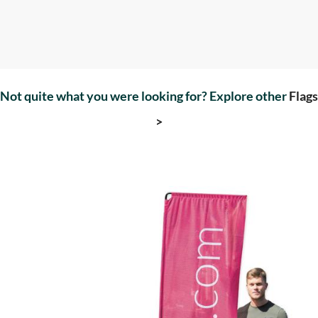
Not quite what you were looking for? Explore other
Flags
>