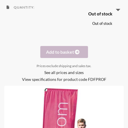
QUANTITY:
Out of stock
Out of stock
Add to basket
Prices exclude shipping and sales tax.
See all prices and sizes
View specifications for product code FDFPROF