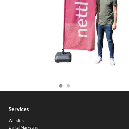
Services
Websites
Digital Marketing