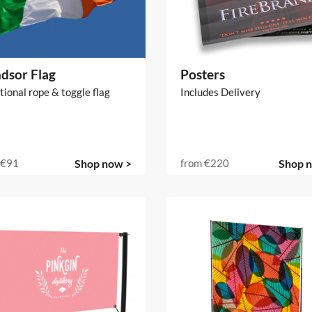
dsor Flag
Posters
tional rope & toggle flag
Includes Delivery
€91
Shop now >
from
€220
Shop 