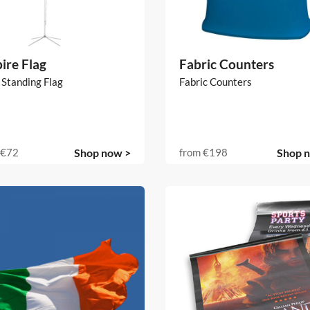
ire Flag
Fabric Counters
 Standing Flag
Fabric Counters
€72
Shop now >
from
€198
Shop 