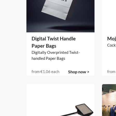
Digital Twist Handle
Moj
Paper Bags
Cockt
Digitally Overprinted Twist-
handled Paper Bags
from
€1.06
each
Shop now >
from