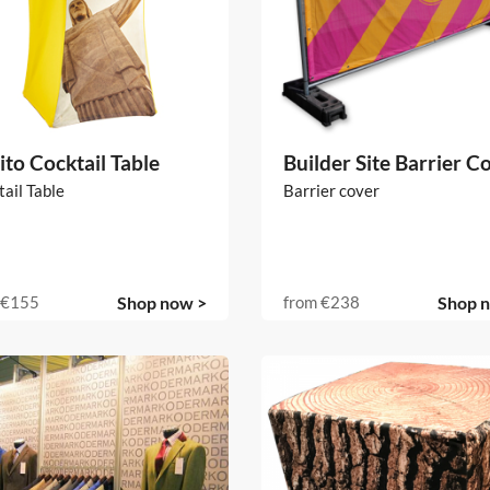
ito Cocktail Table
Builder Site Barrier C
ail Table
Barrier cover
€155
Shop now >
from
€238
Shop 