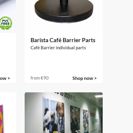
Barista Café Barrier Parts
Café Barrier individual parts
now >
from
€90
Shop now >