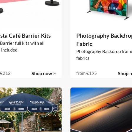
sta Café Barrier Kits
Photography Backdrop
Barrier full kits with all
Fabric
 included
Photography Backdrop fram
fabrics
€212
Shop now >
from
€195
Shop 