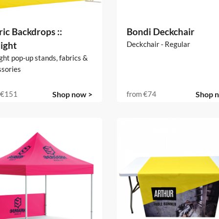
ic Backdrops ::
Bondi Deckchair
ight
Deckchair - Regular
ght pop-up stands, fabrics &
ssories
€151
Shop now >
from
€74
Shop 