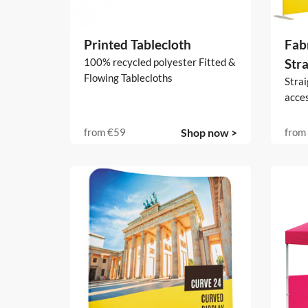
Printed Tablecloth
Fabr
100% recycled polyester Fitted &
Stra
Flowing Tablecloths
Strai
acce
from
€59
Shop now >
from