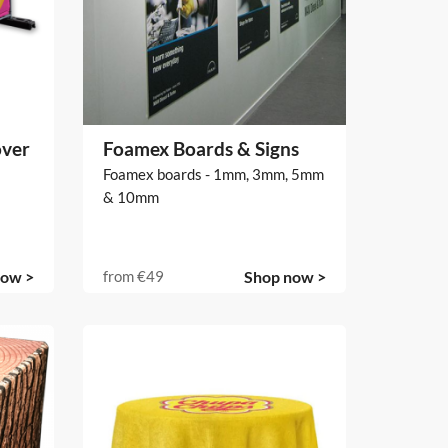
over
Foamex Boards & Signs
Foamex boards - 1mm, 3mm, 5mm
& 10mm
now >
from
€49
Shop now >