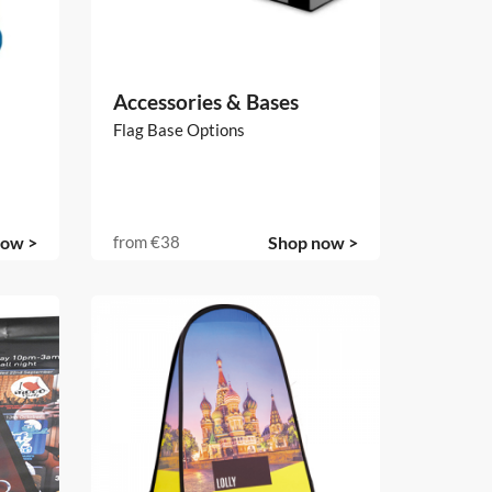
Accessories & Bases
Flag Base Options
now >
from
€38
Shop now >