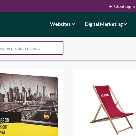
Client sign i
Websites
Digital Marketing