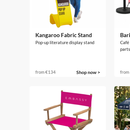
Kangaroo Fabric Stand
Bari
Pop-up literature display stand
Café 
parts
from
€134
Shop now >
from