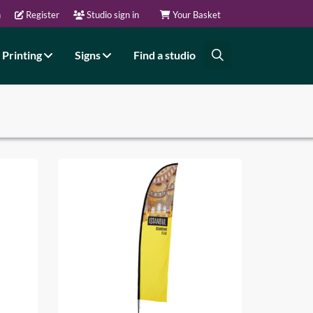
n
Register
Studio sign in
Your Basket
Printing
Signs
Find a studio