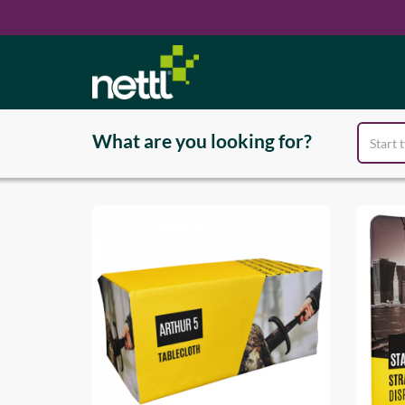
Products
exhibit
What are you looking for?