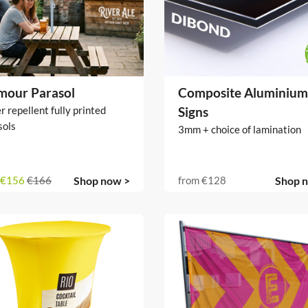
mour Parasol
Composite Aluminium
 repellent fully printed
Signs
sols
3mm + choice of lamination
€156
€166
Shop now >
from
€128
Shop 