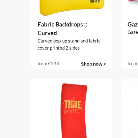
Fabric Backdrops ::
Gaz
Curved
Gaze
Curved pop-up stand and fabric
cover printed 2 sides
from
€238
Shop now >
from