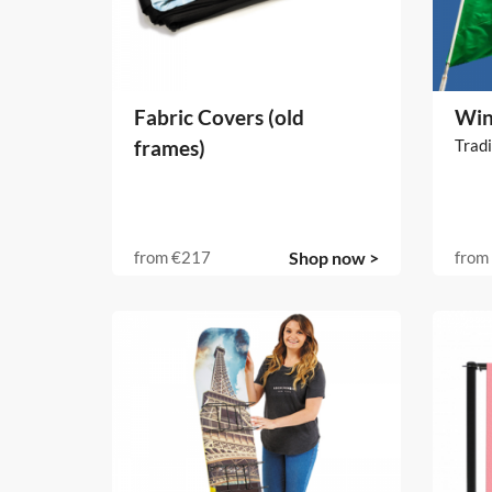
Fabric Covers (old
Win
frames)
Tradi
from
€217
Shop now >
from