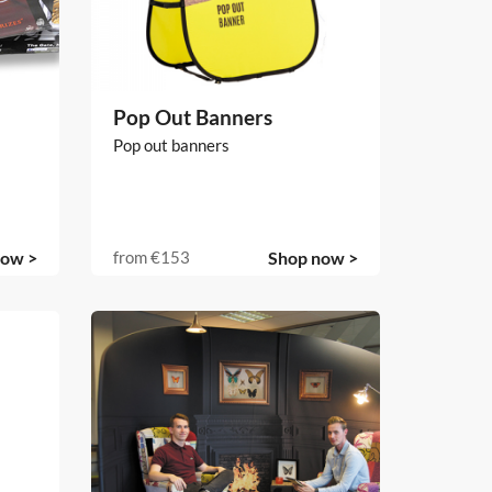
Pop Out Banners
Pop out banners
now >
from
€153
Shop now >