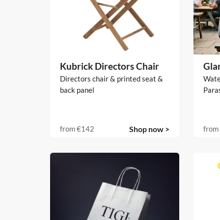
Kubrick Directors Chair
Gla
Directors chair & printed seat &
Water
back panel
Para
from
€142
Shop now >
from