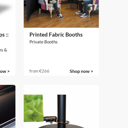
s ::
Printed Fabric Booths
Private Booths
es &
now >
from
€266
Shop now >