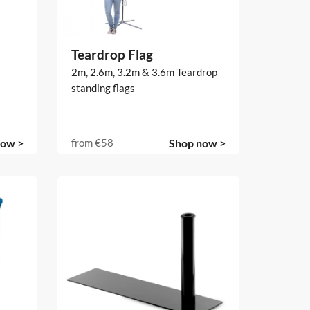
Teardrop Flag
2m, 2.6m, 3.2m & 3.6m Teardrop
standing flags
now >
from
€58
Shop now >