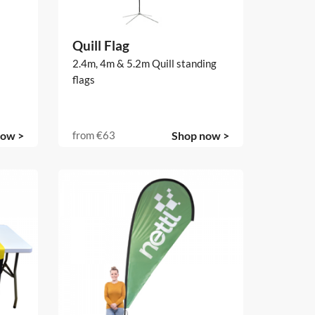
Quill Flag
2.4m, 4m & 5.2m Quill standing
flags
now >
from
€63
Shop now >