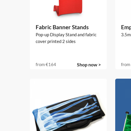
Fabric Banner Stands
Emp
Pop-up Display Stand and fabric
3.5m
cover printed 2 sides
from
€164
Shop now >
from