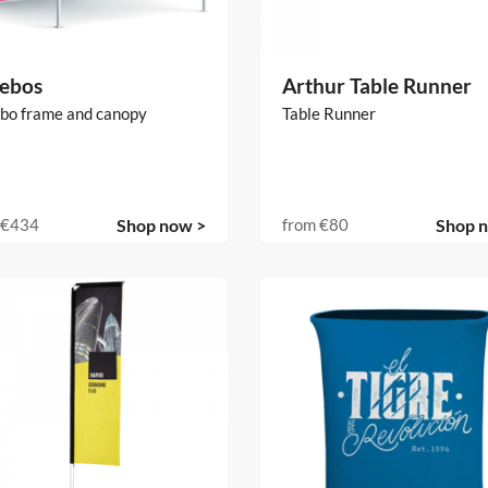
ebos
Arthur Table Runner
bo frame and canopy
Table Runner
€434
Shop now >
from
€80
Shop 