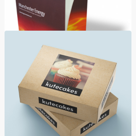
Luxury Folders
400gsm silk + 2 panels + matt laminate both sides