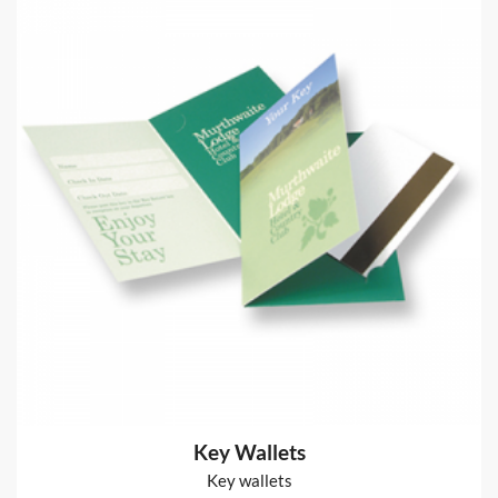
Glued Notepads
50 leaves 80gsm bond paper + board back + glued edge
from
€70
Shop now >
Power User Stationery
80gsm bond
from
€66
Shop now >
Key Wallets
Key wallets