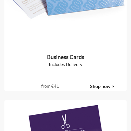
Business Cards
Includes Delivery
from
€41
Shop now >