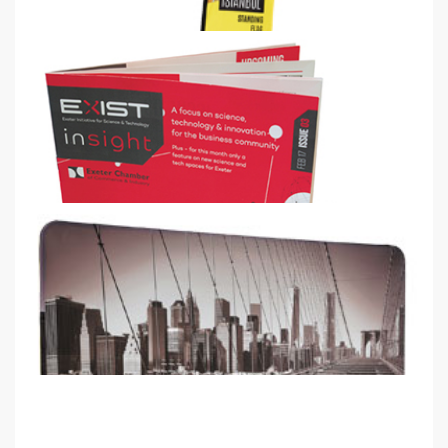
Quill Flag
2.4m, 4m & 5.2m Quill standing flags
from
€61
Shop now >