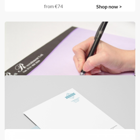
from
€74
Shop now >