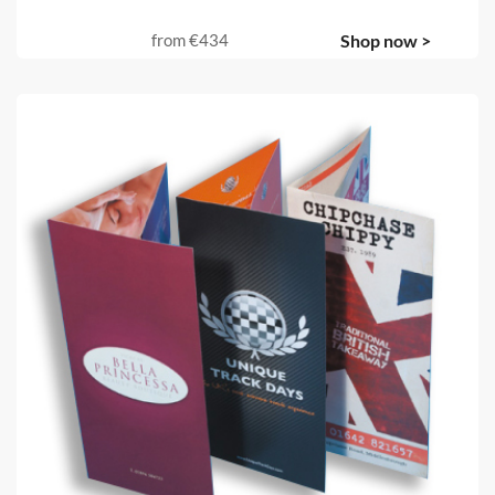
from
€434
Shop now >