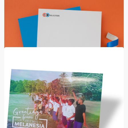
Echo Bond Stationery