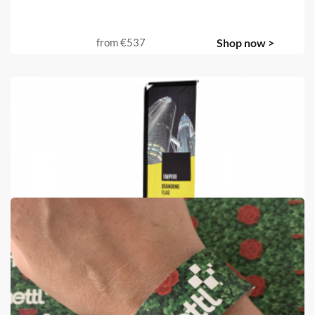
from
€537
Shop now >