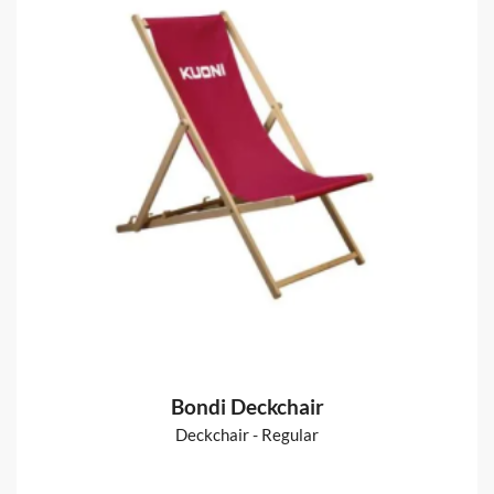
Booklets - A4
Includes Delivery
from
€175
Shop now >
Fabric Backdrops :: Straight
Straight pop-up stands, fabrics & accessories
from
€151
Shop now >
Bondi Deckchair
Deckchair - Regular