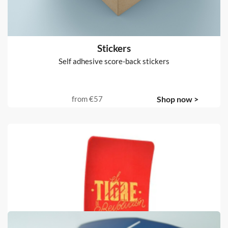
from
€630
Shop now >
Stickers
Self adhesive score-back stickers
from
€57
Shop now >