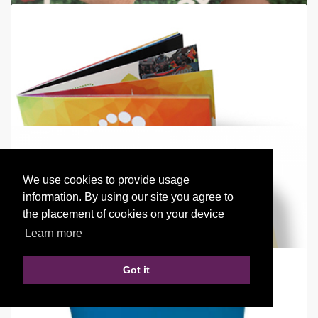
Empire Flag
3.5m Standing Flag
from
€72
Shop now >
We use cookies to provide usage
Paper Wristbands
information. By using our site you agree to
Full colour & 1 color paper wristbands
the placement of cookies on your device
Learn more
from
€0.11
each
Shop now >
Got it
Booklets - Square