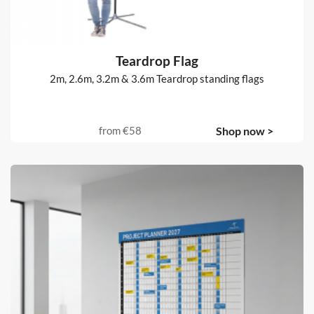
Teardrop Flag
2m, 2.6m, 3.2m & 3.6m Teardrop standing flags
from
€58
Shop now >