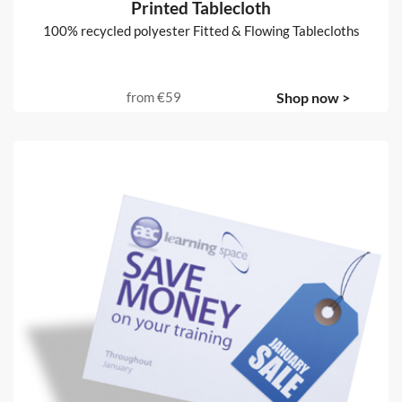
Printed Tablecloth
100% recycled polyester Fitted & Flowing Tablecloths
from
€59
Shop now >