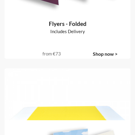
Flyers - Folded
Includes Delivery
from
€73
Shop now >