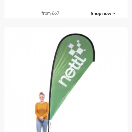
from
€67
Shop now >