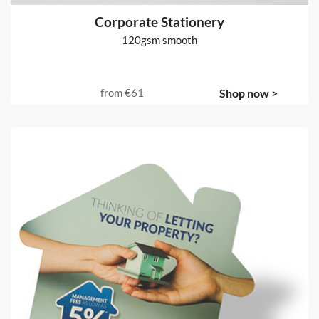
Corporate Stationery
120gsm smooth
from
€61
Shop now >