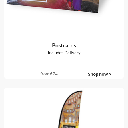
100gsm uncoated
from
€52
Shop now >
Postcards
Includes Delivery
from
€74
Shop now >