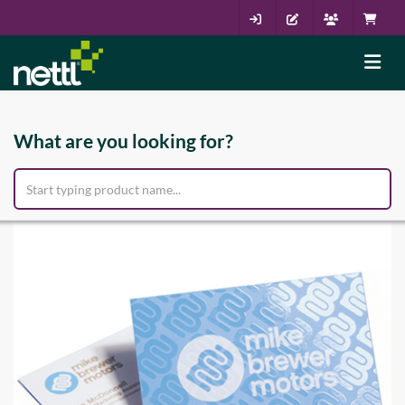
What are you looking for?