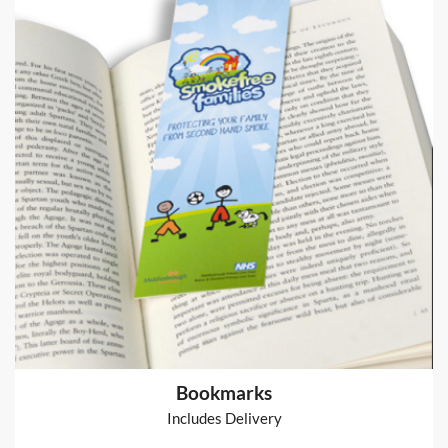
Arthur Table Runner
Table Runner
from
€80
Shop now >
Bookmarks
Includes Delivery