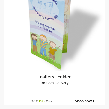
Leaflets - Folded
Includes Delivery
from
€42
€47
Shop now >