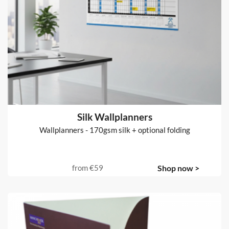
Silk Wallplanners
Wallplanners - 170gsm silk + optional folding
from
€59
Shop now >