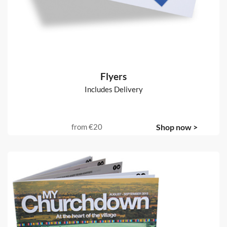
Flyers
Includes Delivery
from
€20
Shop now >