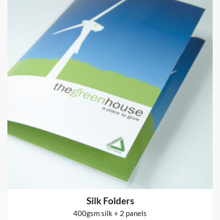
Fabric Banner Stands
Pop-up Display Stand and fabric cover printed 2 sides
from
€164
Shop now >
Silk Folders
400gsm silk + 2 panels