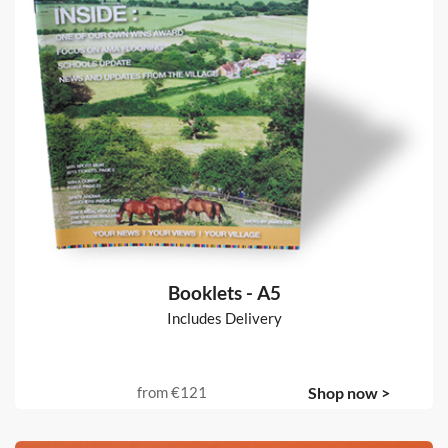
Booklets - A5
Includes Delivery
from
€121
Shop now >