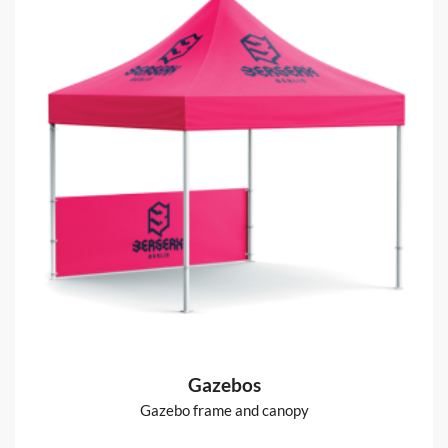
Gazebos
Gazebo frame and canopy