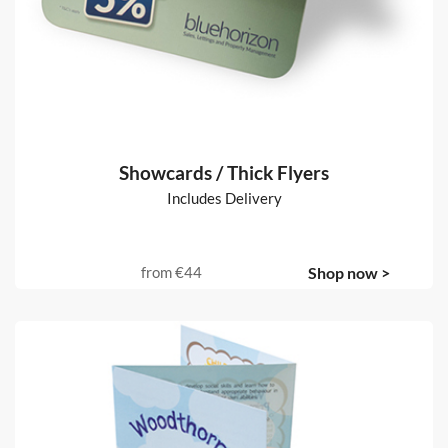
Showcards / Thick Flyers
Includes Delivery
from
€44
Shop now >