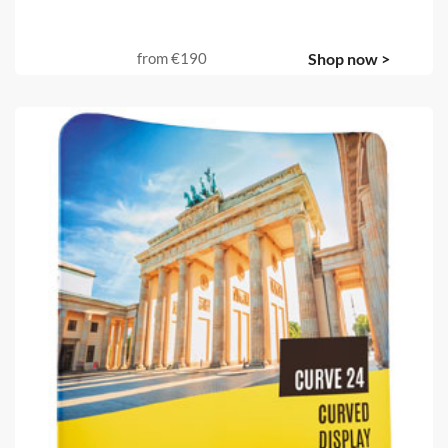
from
€190
Shop now >