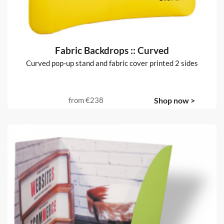
Fabric Backdrops :: Curved
Curved pop-up stand and fabric cover printed 2 sides
from
€238
Shop now >