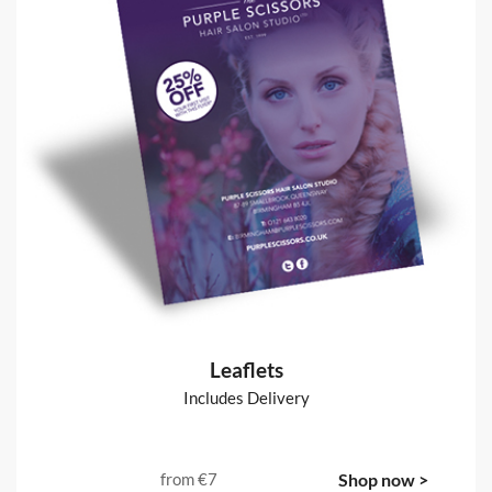
Leaflets
Includes Delivery
from
€7
Shop now >