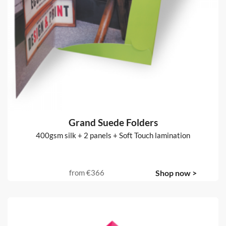
Grand Suede Folders
400gsm silk + 2 panels + Soft Touch lamination
from
€366
Shop now >