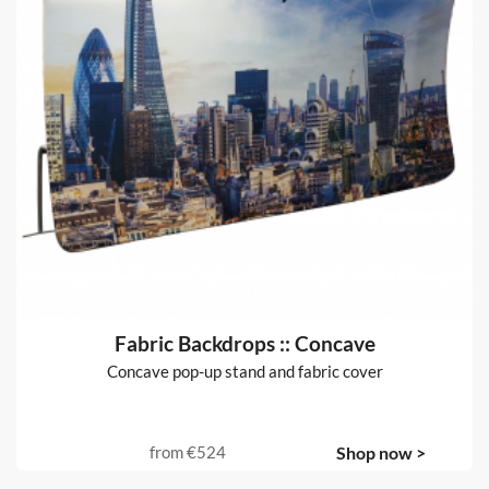
Fabric Backdrops :: Concave
Concave pop-up stand and fabric cover
from
€524
Shop now >