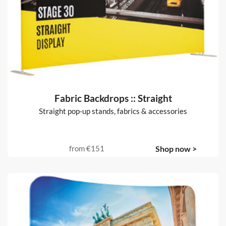
Fabric Backdrops :: Straight
Straight pop-up stands, fabrics & accessories
from
€151
Shop now >