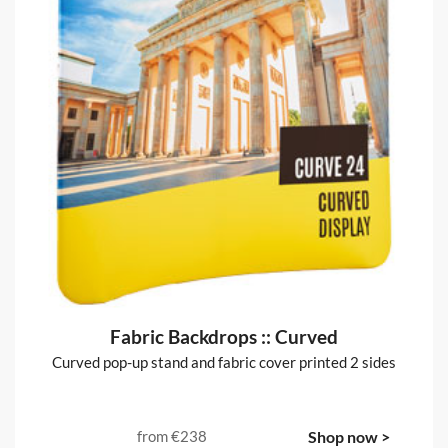
Fabric Backdrops :: Curved
Curved pop-up stand and fabric cover printed 2 sides
from
€238
Shop now >