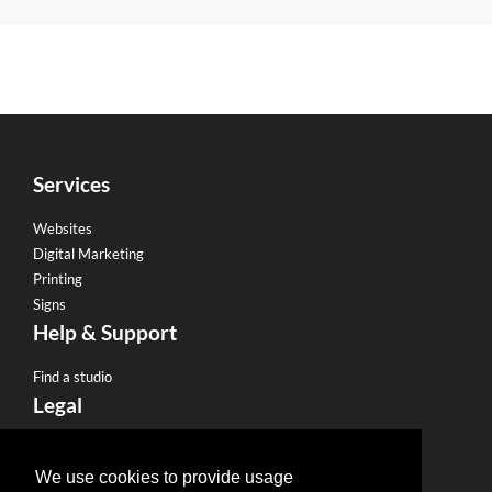
Services
Websites
Digital Marketing
Printing
Signs
Help & Support
Find a studio
Legal
Terms & Conditions
Privacy Policy
We use cookies to provide usage