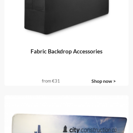
Fabric Backdrop Accessories
from
€31
Shop now >