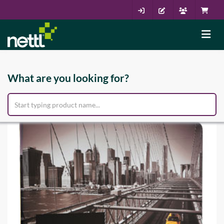
What are you looking for?