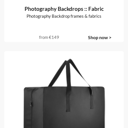
Photography Backdrops :: Fabric
Photography Backdrop frames & fabrics
from
€149
Shop now >