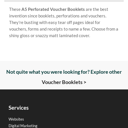
These
A5 Perforated Voucher Booklets
are the best
invention since booklets, perforations and vouchers.
They're busting with easy tear off pages ideal for
vouchers, forms and receipts to name a few. Choose from a
shiny gloss or snazzy matt laminated cover.
Not quite what you were looking for? Explore other
Voucher Booklets >
Services
Websites
Digital Marketing