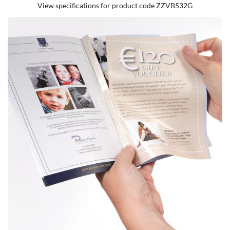
View specifications for product code ZZVB532G