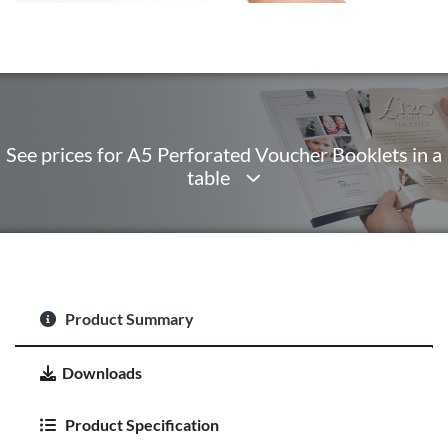
See prices for A5 Perforated Voucher Booklets in a
table
Product Summary
Downloads
Product Specification