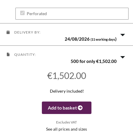
Perforated
DELIVERY BY:
24/08/2026
)
(11 working days
QUANTITY:
500 for only €1,502.00
€1,502.00
Delivery included!
Add to basket
Excludes VAT
See all prices and sizes