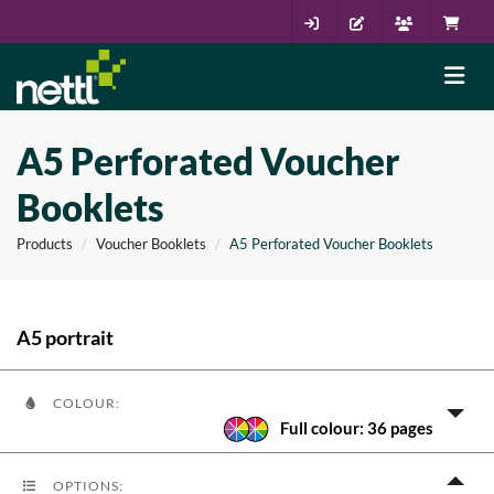
A5 Perforated Voucher
Booklets
Products
Voucher Booklets
A5 Perforated Voucher Booklets
A5 portrait
COLOUR:
Full colour: 36 pages
OPTIONS: