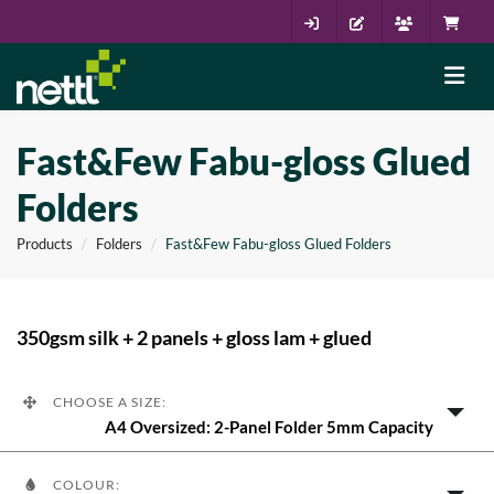
Fast&Few Fabu-gloss Glued
Folders
Products
Folders
Fast&Few Fabu-gloss Glued Folders
350gsm silk + 2 panels + gloss lam + glued
CHOOSE A SIZE:
A4 Oversized: 2-Panel Folder 5mm Capacity
COLOUR: