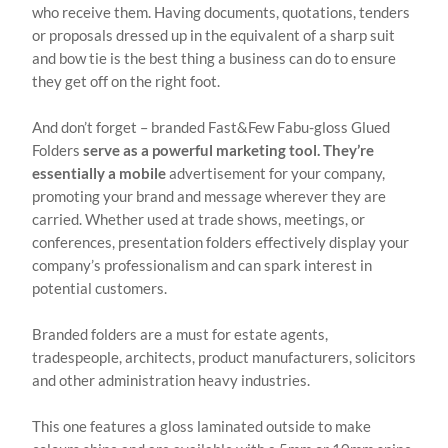
who receive them. Having documents, quotations, tenders
or proposals dressed up in the equivalent of a sharp suit
and bow tie is the best thing a business can do to ensure
they get off on the right foot.
And don’t forget – branded Fast&Few Fabu-gloss Glued
Folders
serve as a powerful marketing tool. They’re
essentially a mobile
advertisement for your company,
promoting your brand and message wherever they are
carried. Whether used at trade shows, meetings, or
conferences, presentation folders effectively display your
company’s professionalism and can spark interest in
potential customers.
Branded folders are a must for estate agents,
tradespeople, architects, product manufacturers, solicitors
and other administration heavy industries.
This one features a gloss laminated outside to make