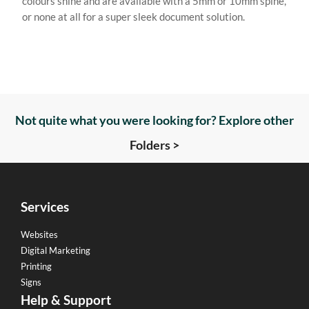
colours shine and are available with a 5mm or 10mm spine,
or none at all for a super sleek document solution.
Not quite what you were looking for? Explore other
Folders >
Services
Websites
Digital Marketing
Printing
Signs
Help & Support