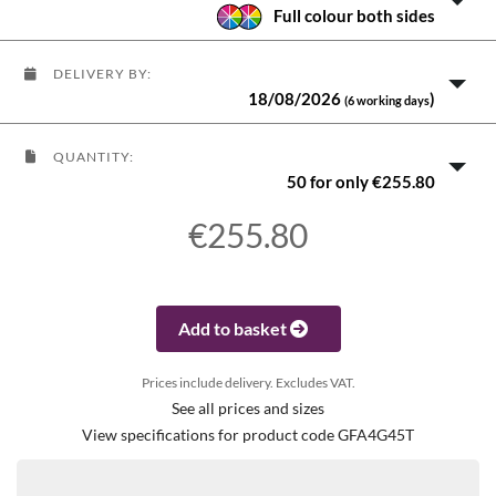
Full colour both sides
DELIVERY BY:
18/08/2026
)
(6 working days
QUANTITY:
50 for only €255.80
€255.80
Add to basket
Prices include delivery. Excludes VAT.
See all prices and sizes
View specifications for product code GFA4G45T