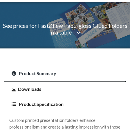
See prices for Fast&Few Fabu-gloss Glued Folders
in a table
Product Summary
Downloads
Product Specification
Custom printed presentation folders enhance
professionalism and create a lasting impression with those