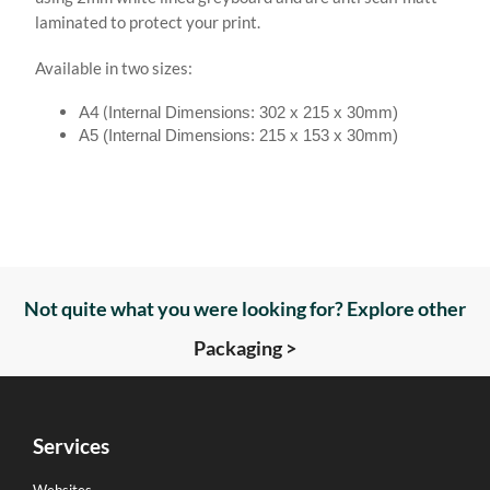
laminated to protect your print.
Available in two sizes:
A4 (
Internal Dimensions: 302 x 215 x 30mm)
A5 (
Internal Dimensions: 215 x 153 x 30mm)
Not quite what you were looking for? Explore other
Packaging >
Services