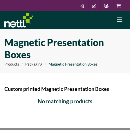
Magnetic Presentation
Boxes
Products
Packaging
Magnetic Presentation Boxes
Custom printed Magnetic Presentation Boxes
No matching products