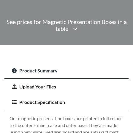
See prices for Magnetic Presentation Boxes in a
table
Product Summary
Upload Your Files
Product Specification
Our magnetic presentation boxes are printed in full colour
to the outer + inner case and outer base. They are made
using 2mm white lined greyboard and are anti scuff matt