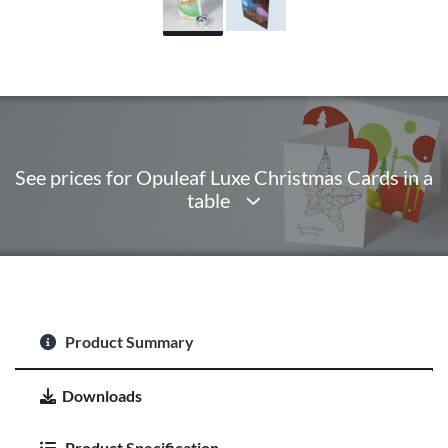
See prices for Opuleaf Luxe Christmas Cards in a
table
Product Summary
Downloads
Product Specification