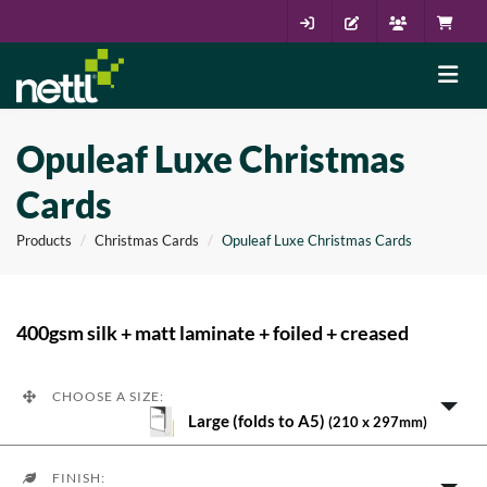
Opuleaf Luxe Christmas
Cards
Products
Christmas Cards
Opuleaf Luxe Christmas Cards
400gsm silk + matt laminate + foiled + creased
CHOOSE A SIZE:
Large (folds to A5)
(210 x 297mm)
FINISH: