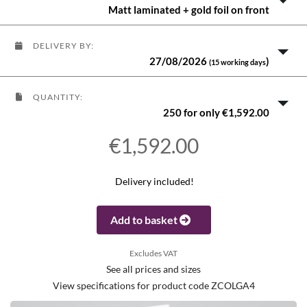
Matt laminated + gold foil on front
DELIVERY BY:
27/08/2026
)
(15 working days
QUANTITY:
250 for only €1,592.00
€1,592.00
Delivery included!
Add to basket
Excludes VAT
See all prices and sizes
View specifications for product code ZCOLGA4