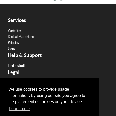
Services
Websites
Digital Marketing
Printing
Signs
Help & Support
Find a studio
Legal
Terms & Conditions
Privacy Policy
We use cookies to provide usage
Email Policy
information. By using our site you agree to
Refund Policy
the placement of cookies on your device
Terms of use
Learn more
Useful Links