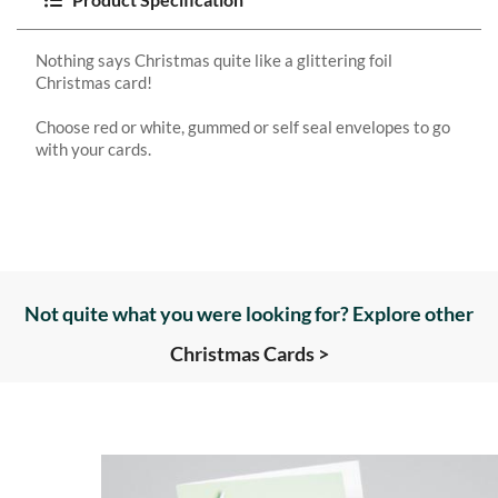
Nothing says Christmas quite like a glittering foil
Christmas card!
Choose red or white, gummed or self seal envelopes to go
with your cards.
Not quite what you were looking for? Explore other
Christmas Cards >