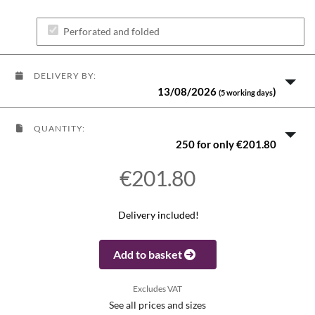
Perforated and folded
DELIVERY BY:
13/08/2026
)
(5 working days
QUANTITY:
250 for only €201.80
€201.80
Delivery included!
Add to basket
Excludes VAT
See all prices and sizes