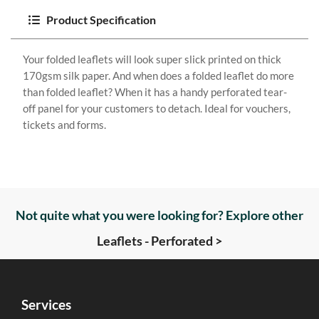
Product Specification
Your folded leaflets will look super slick printed on thick
170gsm silk paper. And when does a folded leaflet do more
than folded leaflet? When it has a handy perforated tear-
off panel for your customers to detach. Ideal for vouchers,
tickets and forms.
Not quite what you were looking for? Explore other
Leaflets - Perforated >
Services