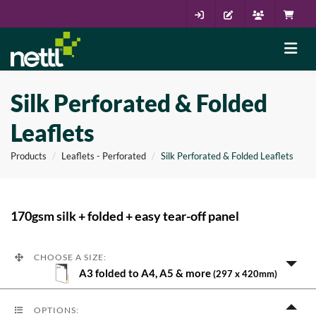
Silk Perforated & Folded
Leaflets
Products
Leaflets - Perforated
Silk Perforated & Folded Leaflets
170gsm silk + folded + easy tear-off panel
CHOOSE A SIZE:
A3 folded to A4, A5 & more
(297 x 420mm)
OPTIONS: