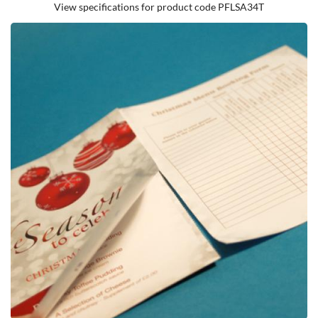
View specifications for product code PFLSA34T