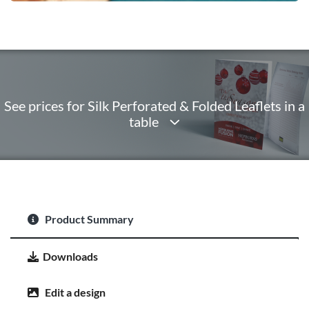
See prices for Silk Perforated & Folded Leaflets in a
table
Product Summary
Downloads
Edit a design