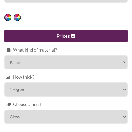
HEIGHT
Calculate price
Prices
What kind of material?
How thick?
Choose a finish