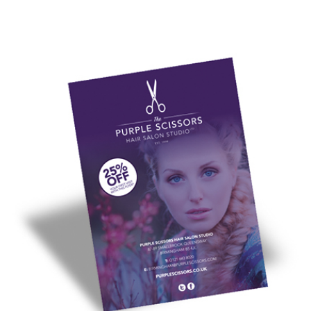
design
for leaflet printing you'll love.
Not a designer? Online leaflet design and print is easy with our
wide range of
leaflet templates
. Pick your industry type and
customise it for your business within minutes.
If you're looking for leaflet design and print to match your
current branding, your local printing.com full service studio
team will work with you to create quality leaflets you'll be proud
to hand out.