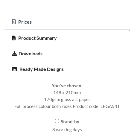
Prices
Product Summary
Downloads
Ready Made Designs
You've chosen:
148 x 210mm
170gsm gloss art paper
Full process colour both sides Product code: LEGA54T
Stand-by
8 working days