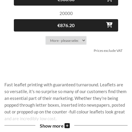
20000
€876.20
Prices exclude VAT
Fast leaflet printing with guaranteed turnaround. Leaflets are
so versatile, it's no surprise so many of our customers find them
an essential part of their marketing. Whether they're being
popped through letter boxes, inserted into newspapers, posted
out or propped up on the counter -full colour leaflets look great
and are incredibly low cost.
Show more
If you have your own design file, get started with
upload your