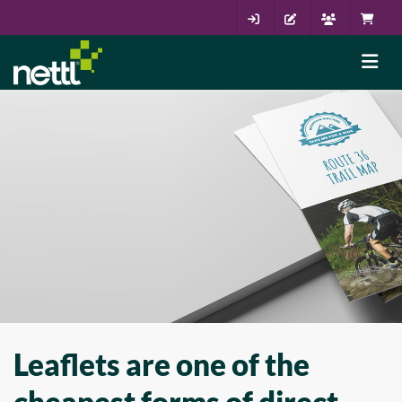
Leaflets are one of the