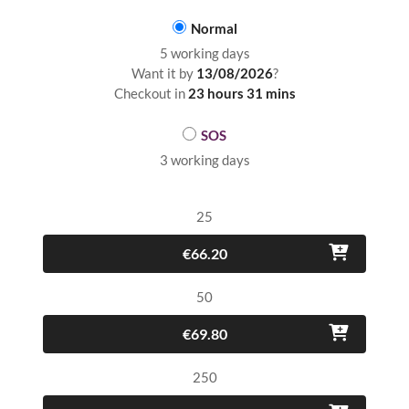
Normal
5 working days
Want it by
13/08/2026
?
Checkout in
23 hours 31 mins
SOS
3 working days
25
€66.20
50
€69.80
250