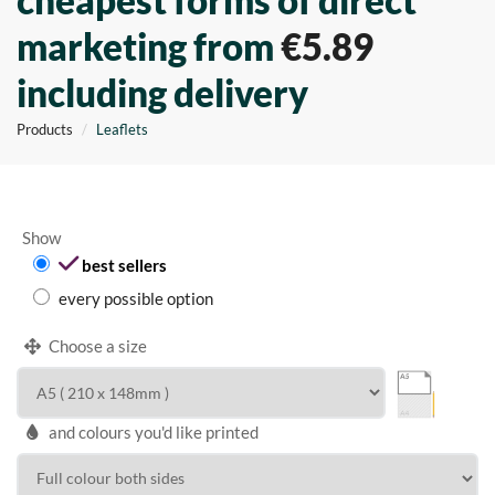
cheapest forms of direct
marketing from
€5.89
including delivery
Products
Leaflets
Show
best sellers
every possible option
Choose a size
and colours you'd like printed
WIDTH