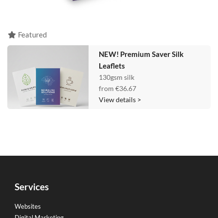
Featured
NEW! Premium Saver Silk
Leaflets
130gsm silk
from
€36.67
View details >
Services
Websites
Digital Marketing