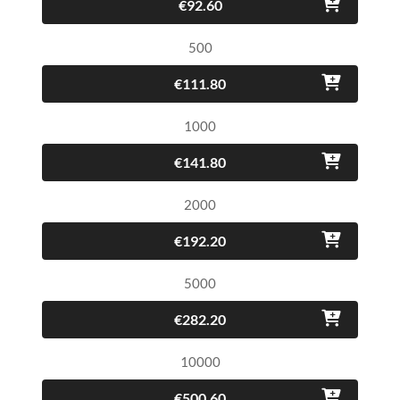
€92.60
500
€111.80
1000
€141.80
2000
€192.20
5000
€282.20
10000
€500.60