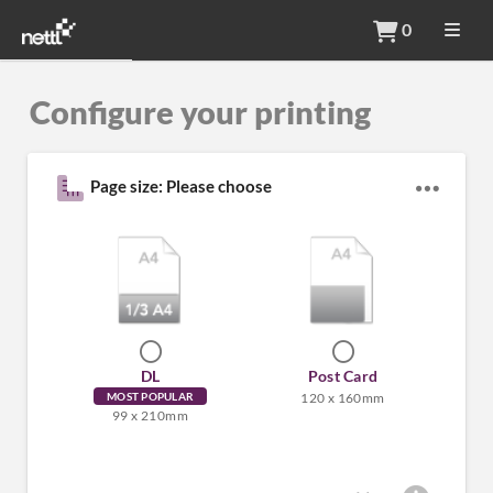
0
Configure your printing
Page size: Please choose
DL
Post Card
MOST POPULAR
120 x 160mm
99 x 210mm