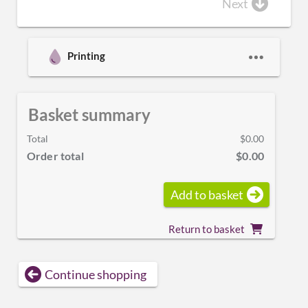
Next
Printing
Basket summary
Total
$0.00
Order total
$0.00
Add to basket
Return to basket
Continue shopping