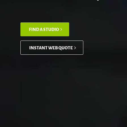
FIND A STUDIO
INSTANT WEB QUOTE