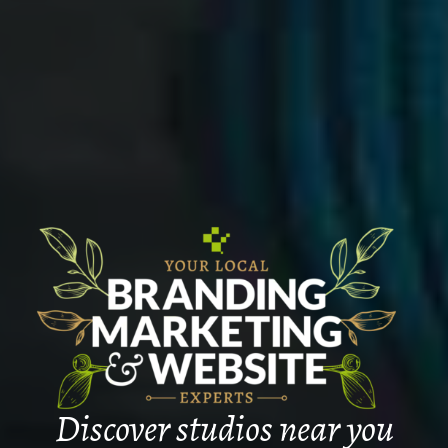
Discover studios near you