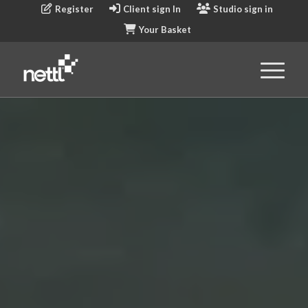
Register
Client sign In
Studio sign in
Your Basket