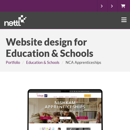
Website design for
Education & Schools
Portfolio
Education & Schools
NCA Apprenticeships