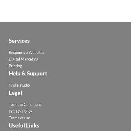
Services
Responsive Websites
Digital Marketing
Printing
Help & Support
Find a studio
Legal
Terms & Conditions
Privacy Policy
Terms of use
Useful Links