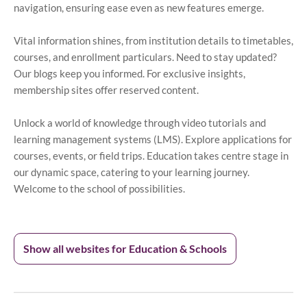
navigation, ensuring ease even as new features emerge.
Vital information shines, from institution details to timetables,
courses, and enrollment particulars. Need to stay updated?
Our blogs keep you informed. For exclusive insights,
membership sites offer reserved content.
Unlock a world of knowledge through video tutorials and
learning management systems (LMS). Explore applications for
courses, events, or field trips. Education takes centre stage in
our dynamic space, catering to your learning journey.
Welcome to the school of possibilities.
Show all websites for Education & Schools