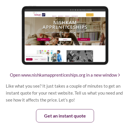
Open www.nishkamapprenticeships.org in a new window
Like what you see? It just takes a couple of minutes to get an
instant quote for your next website. Tell us what you need and
see how it affects the price. Let’s go!
Get an instant quote