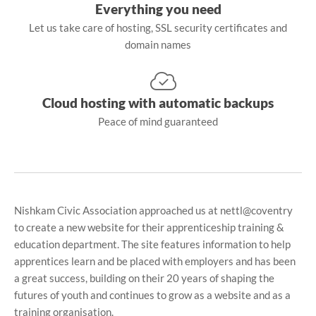
Everything you need
Let us take care of hosting, SSL security certificates and
domain names
Cloud hosting with automatic backups
Peace of mind guaranteed
Nishkam Civic Association approached us at nettl@coventry
to create a new website for their apprenticeship training &
education department. The site features information to help
apprentices learn and be placed with employers and has been
a great success, building on their 20 years of shaping the
futures of youth and continues to grow as a website and as a
training organisation.