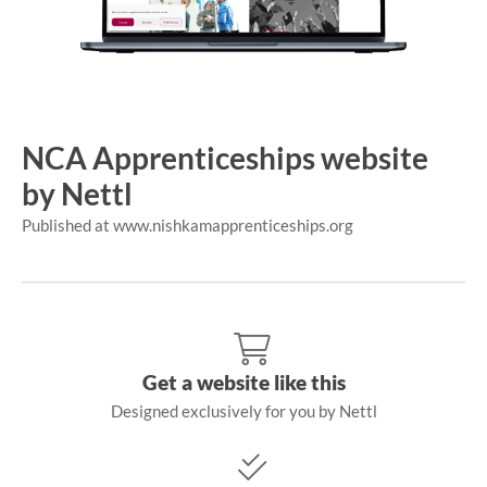
NCA Apprenticeships website
by Nettl
Published at www.nishkamapprenticeships.org
Get a website like this
Designed exclusively for you by Nettl