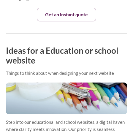
Get an instant quote
Ideas for a Education or school
website
Things to think about when designing your next website
Step into our educational and school websites, a digital haven
where clarity meets innovation. Our priority is seamless