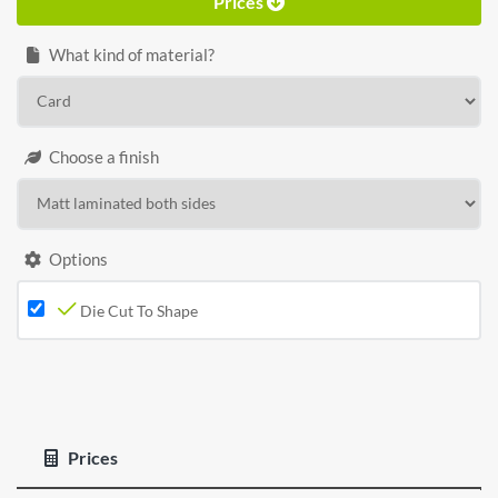
Prices
What kind of material?
Choose a finish
Options
Die Cut To Shape
Prices