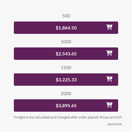
500
$1,864.50
1000
$2,543.65
1500
$3,225.33
2000
$3,895.65
Freight to be calculated and charged after order placed. Prices are GST-
exclusive.