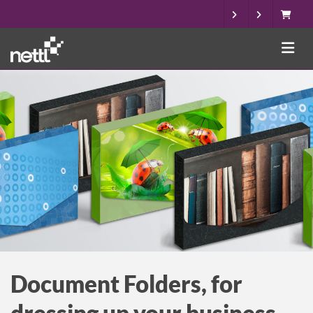
Document Folders, for