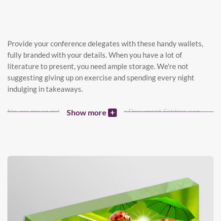
Provide your conference delegates with these handy wallets,
fully branded with your details. When you have a lot of
literature to present, you need ample storage. We're not
suggesting giving up on exercise and spending every night
indulging in takeaways.
No, we mean getting Fat Folders. Our Document Folders can
Show more
hold up to 2cm of paper - perfect for hefty brochures, CDs,
samples, and stacks of literature. Get ready to impress clients
with a well-organized folder packed with your business details.
This sale is in the bag! Now, back to the gym.