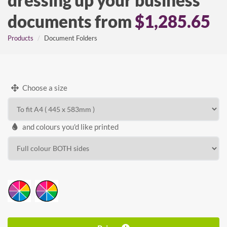
dressing up your business
documents from
$1,285.65
Products
Document Folders
Choose a size
and colours you'd like printed
WIDTH
HEIGHT
Calculate price