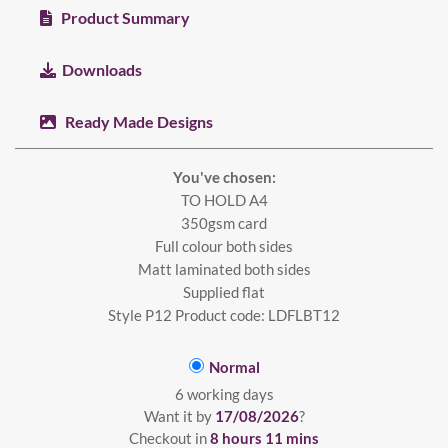
Product Summary
Downloads
Ready Made Designs
You've chosen:
TO HOLD A4
350gsm card
Full colour both sides
Matt laminated both sides
Supplied flat
Style P12 Product code: LDFLBT12
Normal
6 working days
Want it by
17/08/2026
?
Checkout in
8 hours 11 mins