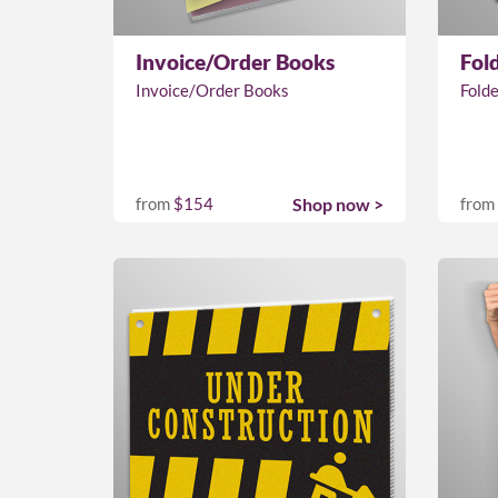
Invoice/Order Books
Fol
Invoice/Order Books
Folde
from
$154
Shop now >
from