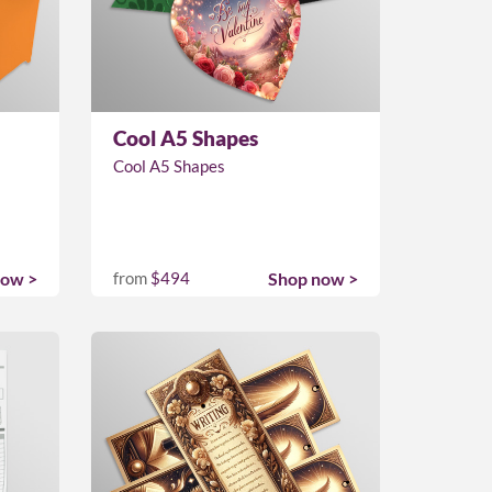
Cool A5 Shapes
Cool A5 Shapes
now >
from
$494
Shop now >