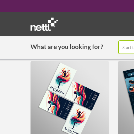
What are you looking for?