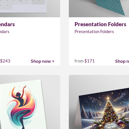
endars
Presentation Folders
ndars
Presentation Folders
$243
Shop now >
from
$171
Shop 