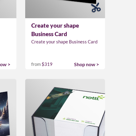
Create your shape
Business Card
Create your shape Business Card
now >
from
$319
Shop now >