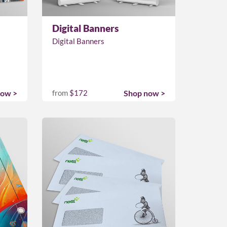
Digital Banners
Digital Banners
now >
from
$172
Shop now >