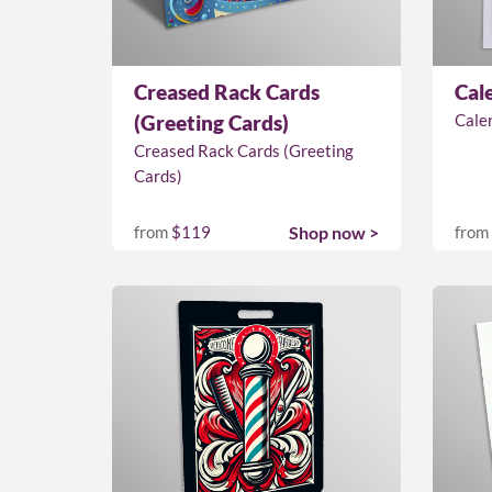
Creased Rack Cards
Cal
(Greeting Cards)
Cale
Creased Rack Cards (Greeting
Cards)
from
$119
Shop now >
from