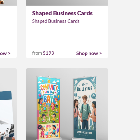
Shaped Business Cards
Shaped Business Cards
now >
from
$193
Shop now >