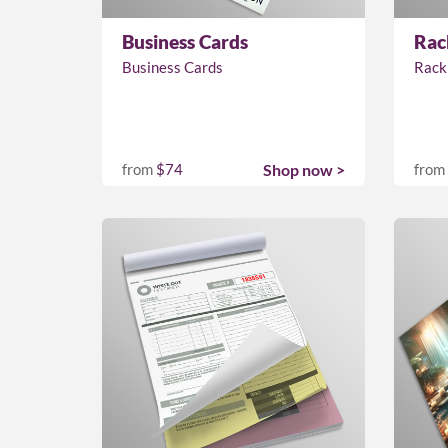
Business Cards
Rac
Business Cards
Rack
from
$74
Shop now >
from