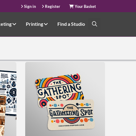
Sign in
Register
Your Basket
keting
Printing
Find a Studio