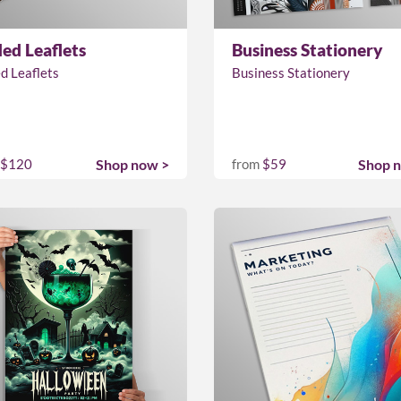
ded Leaflets
Business Stationery
d Leaflets
Business Stationery
$120
Shop now >
from
$59
Shop 