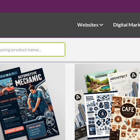
Websites
Digital Mar