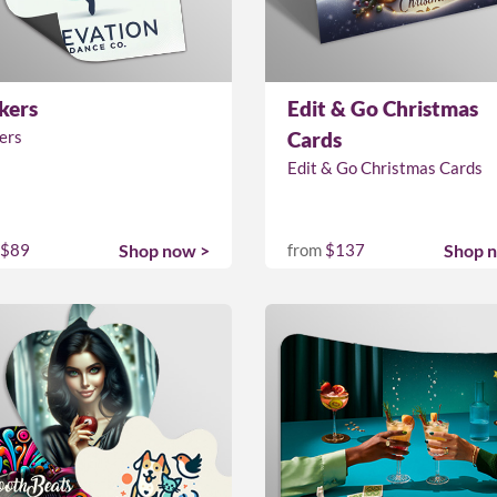
kers
Edit & Go Christmas
ers
Cards
Edit & Go Christmas Cards
$89
Shop now >
from
$137
Shop 