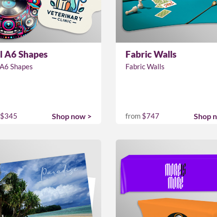
l A6 Shapes
Fabric Walls
 A6 Shapes
Fabric Walls
$345
Shop now >
from
$747
Shop 