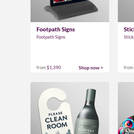
Footpath Signs
Stic
Footpath Signs
Stick
from
$1,390
Shop now >
from