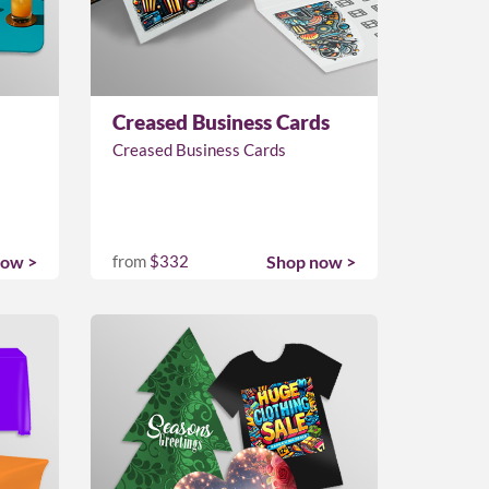
Creased Business Cards
Creased Business Cards
now >
from
$332
Shop now >