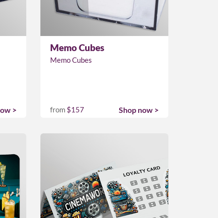
Memo Cubes
Memo Cubes
now >
from
$157
Shop now >