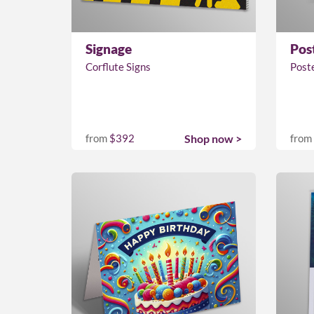
Signage
Pos
Corflute Signs
Post
from
$392
Shop now >
from