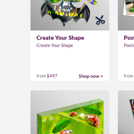
Create Your Shape
Pos
Create Your Shape
Post
from
$497
Shop now >
from