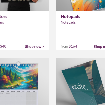
ters
Notepads
ers
Notepads
$48
Shop now >
from
$164
Shop 