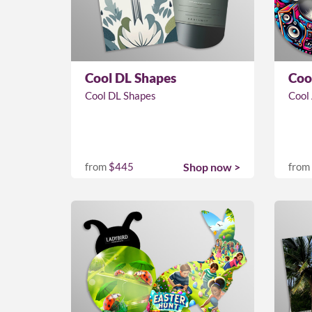
Cool DL Shapes
Coo
Cool DL Shapes
Cool
from
$445
Shop now >
from