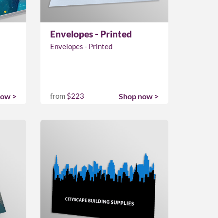
Envelopes - Printed
Envelopes - Printed
now >
from
$223
Shop now >