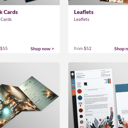
k Cards
Leaflets
 Cards
Leaflets
$55
Shop now >
from
$52
Shop 