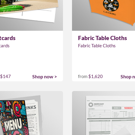
tcards
Fabric Table Cloths
cards
Fabric Table Cloths
$147
Shop now >
from
$1,620
Shop 