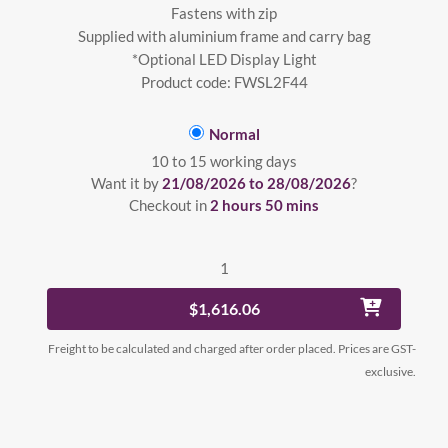
Fastens with zip
Supplied with aluminium frame and carry bag
*Optional LED Display Light
Product code: FWSL2F44
Normal
10 to 15 working days
Want it by
21/08/2026 to 28/08/2026
?
Checkout in
2 hours 50 mins
1
$1,616.06
Freight to be calculated and charged after order placed. Prices are GST-
exclusive.