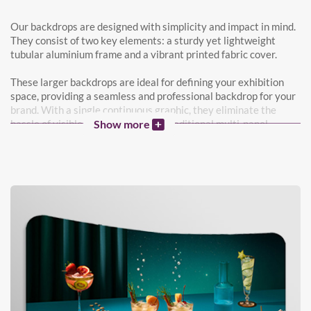
Our backdrops are designed with simplicity and impact in mind.
They consist of two key elements: a sturdy yet lightweight
tubular aluminium frame and a vibrant printed fabric cover.
These larger backdrops are ideal for defining your exhibition
space, providing a seamless and professional backdrop for your
brand. With a single continuous graphic, they eliminate the
hassle of visible join lines found in traditional multi-panel
Show more
backdrops.
Both the front and back of our backdrops feature your custom
designs, maximising your promotional space and versatility.
Perfect for your next exhibition, photoshoot background, or
office divider, our backdrops offer a versatile solution for
various settings.
Need some design ideas? Our Nettl team can work with you to
create a backdrop that perfectly represents your brand and
messaging, ensuring maximum impact at your next event or in
your workspace.