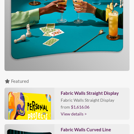
Featured
Fabric Walls Straight Display
Fabric Walls Straight Display
from
$1,616.06
View details >
Fabric Walls Curved Line