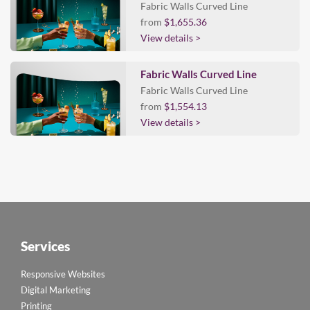
Fabric Walls Curved Line
from
$1,655.36
View details >
Fabric Walls Curved Line
Fabric Walls Curved Line
from
$1,554.13
View details >
Services
Responsive Websites
Digital Marketing
Printing