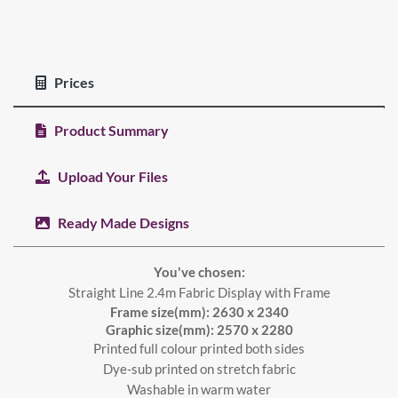
Prices
Product Summary
Upload Your Files
Ready Made Designs
You've chosen:
Straight Line 2.4m Fabric Display with Frame
Frame size(mm): 2630 x 2340
Graphic size(mm): 2570 x 2280
Printed full colour printed both sides
Dye-sub printed on stretch fabric
Washable in warm water