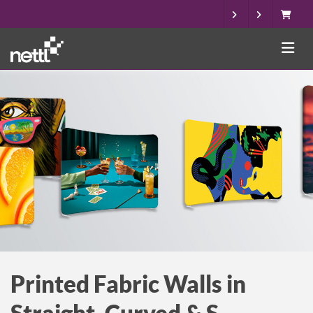
Printed Fabric Walls in