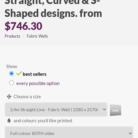
Straight, Curved & S-
Shaped designs. from
$746.30
Products
Fabric Walls
Show
best sellers
every possible option
Choose a size
and colours you'd like printed
WIDTH