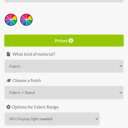
HEIGHT
Calculate price
Prices
What kind of material?
Choose a finish
Options for Fabric Range