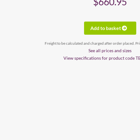
$660.95
Add to basket
Freight to be calculated and charged after order placed. Pr
See all prices and sizes
View specifications for product code