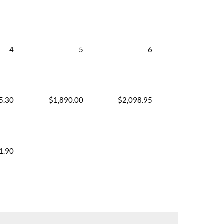
4
5
6
5.30
$1,890.00
$2,098.95
1.90