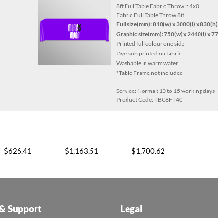
8ft Full Table Fabric Throw :: 4x0
Fabric Full Table Throw 8ft
Full size(mm):
810(w) x 3000(l) x 830(h)
Graphic size(mm): 750(w) x 2440(l) x 7
Printed full colour one side
Dye-sub printed on fabric
Washable in warm water
*Table Frame not included
Service: Normal: 10 to 15 working days
Product Code: TBC8FT40
$626.41
$1,163.51
$1,700.62
 & Support
Legal