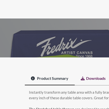
Product Summary
Downloads
Instantly transform any table area with a fully bran
every inch of these durable table covers. Great for