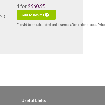
1
for
$660.95
Add to basket
70(h)
Freight to be calculated and charged after order placed. Pric
Useful Links