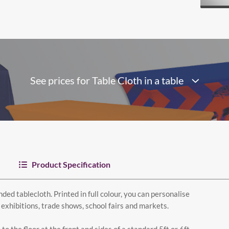
See prices for Table Cloth in a table
Product Specification
ded tablecloth. Printed in full colour, you can personalise
 exhibitions, trade shows, school fairs and markets.