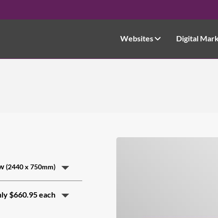
Websites
Digital Mar
ow
(2440 x 750mm)
nly $660.95 each