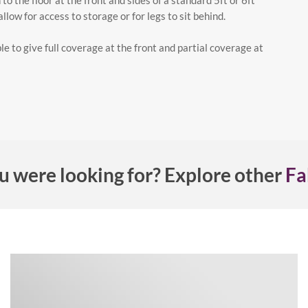
to the floor at the front and sides of a standard 5ft or 6ft
low for access to storage or for legs to sit behind.
le to give full coverage at the front and partial coverage at
u were looking for? Explore other
Fa