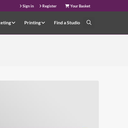
Sign in
Register
Your Basket
keting
Printing
Find a Studio