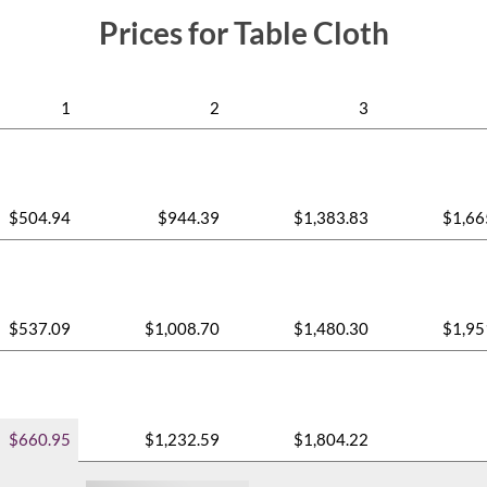
Prices for Table Cloth
1
2
3
$504.94
$944.39
$1,383.83
$1,66
$537.09
$1,008.70
$1,480.30
$1,95
$660.95
$1,232.59
$1,804.22