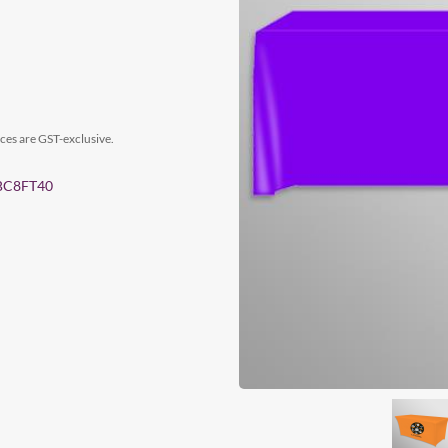
ices are GST-exclusive.
 TBC8FT40