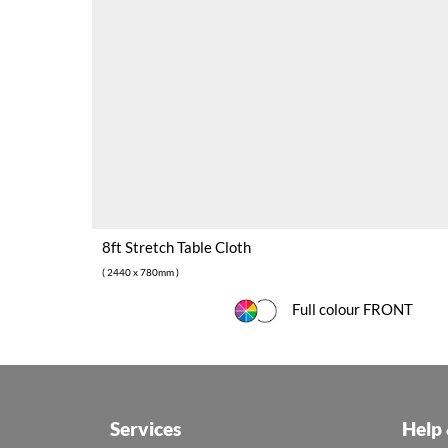
8ft Stretch Table Cloth
( 2440 x 780mm )
Full colour FRONT
Services
Help