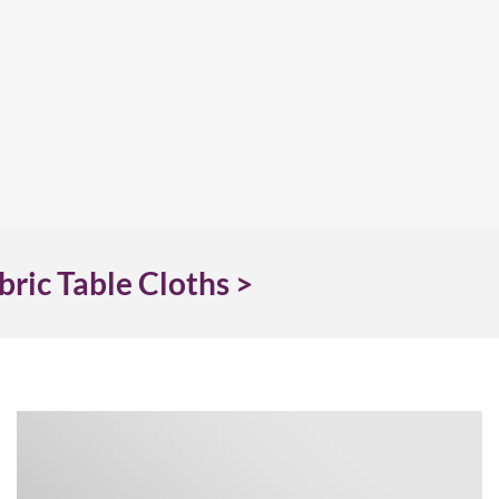
bric Table Cloths >