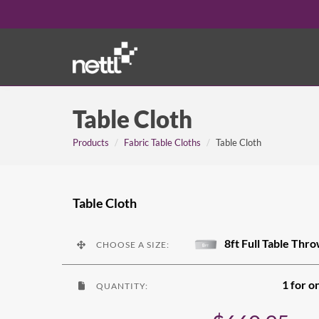
Table Cloth
Products
Fabric Table Cloths
Table Cloth
Table Cloth
8ft Full Table Thr
CHOOSE A SIZE:
1 for o
QUANTITY: