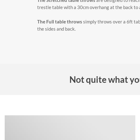
The Stretched table throws
are designed to reach 
trestle table with a 30cm overhang at the back to al
The Full table throws
simply throws over a 6ft tab
the sides and back.
Not quite what yo