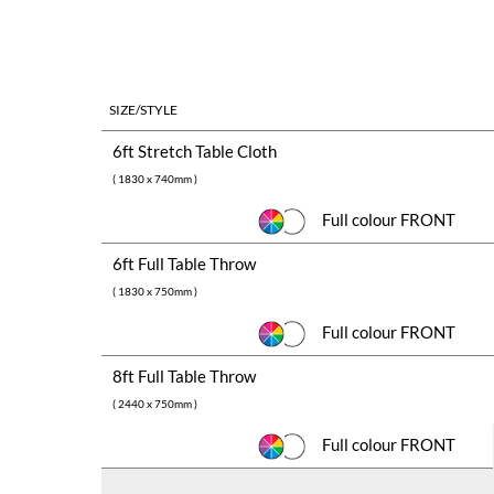
SIZE/STYLE
6ft Stretch Table Cloth
( 1830 x 740mm )
Full colour FRONT
6ft Full Table Throw
( 1830 x 750mm )
Full colour FRONT
8ft Full Table Throw
( 2440 x 750mm )
Full colour FRONT