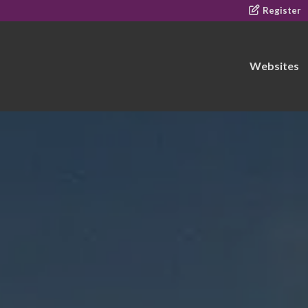
Register
Websites