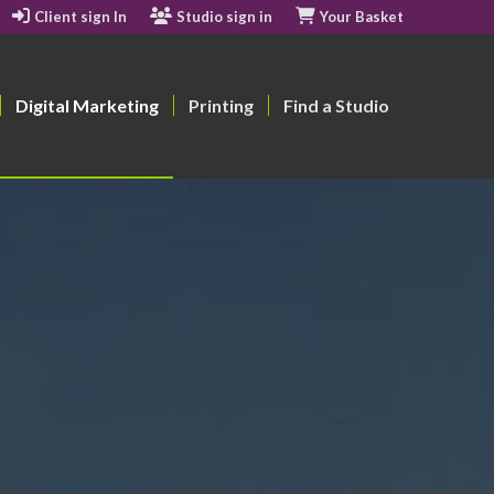
Client sign In
Studio sign in
Your Basket
Digital Marketing
Printing
Find a Studio