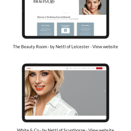
The Beauty Room · by Nettl of Leicester · View website
White & Co · by Nettl of Scunthorpe · View website