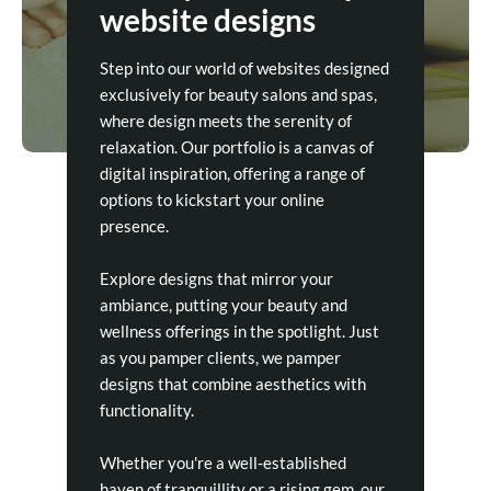
website designs
Step into our world of websites designed
exclusively for beauty salons and spas,
where design meets the serenity of
relaxation. Our portfolio is a canvas of
digital inspiration, offering a range of
options to kickstart your online
presence.
Explore designs that mirror your
ambiance, putting your beauty and
wellness offerings in the spotlight. Just
as you pamper clients, we pamper
designs that combine aesthetics with
functionality.
Whether you're a well-established
haven of tranquillity or a rising gem, our