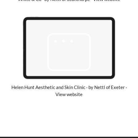
Helen Hunt Aesthetic and Skin Clinic · by Nettl of Exeter ·
View website