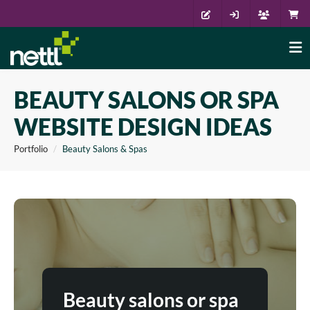
BEAUTY SALONS OR SPA
WEBSITE DESIGN IDEAS
Portfolio
Beauty Salons & Spas
Beauty salons or spa