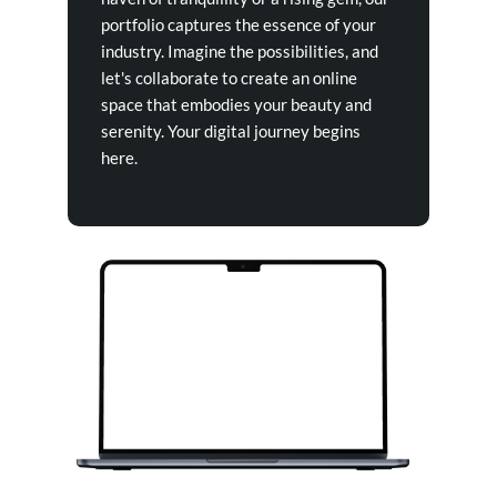
portfolio captures the essence of your
industry. Imagine the possibilities, and
let's collaborate to create an online
space that embodies your beauty and
serenity. Your digital journey begins
here.