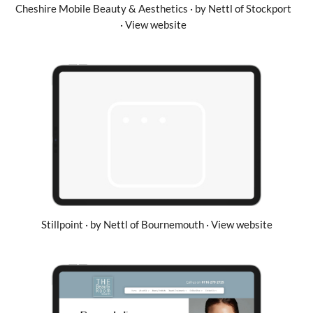
Cheshire Mobile Beauty & Aesthetics · by Nettl of Stockport
· View website
Stillpoint · by Nettl of Bournemouth · View website