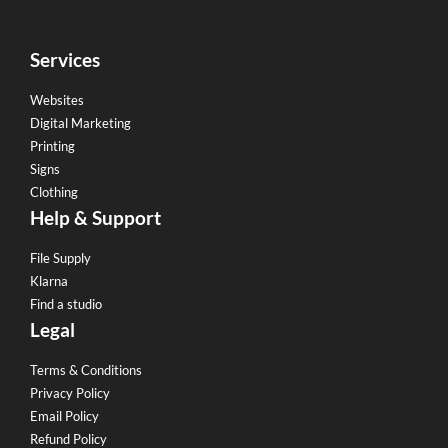
Services
Websites
Digital Marketing
Printing
Signs
Clothing
Help & Support
File Supply
Klarna
Find a studio
Legal
Terms & Conditions
Privacy Policy
Email Policy
Refund Policy