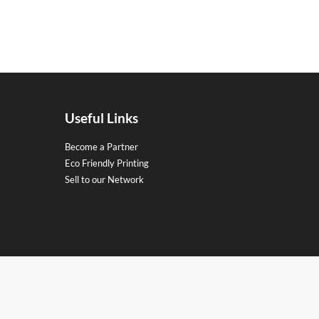
Useful Links
Become a Partner
Eco Friendly Printing
Sell to our Network