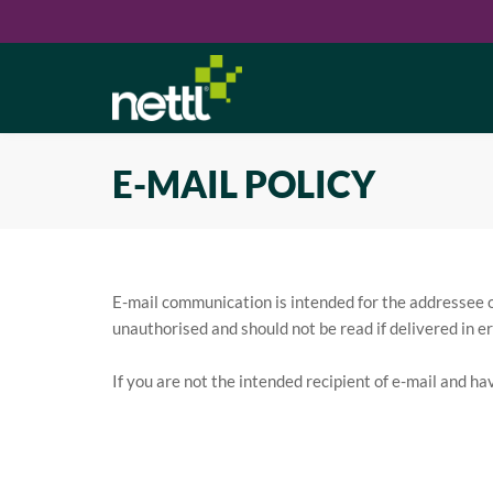
E-MAIL POLICY
E-mail communication is intended for the addressee onl
unauthorised and should not be read if delivered in er
If you are not the intended recipient of e-mail and ha