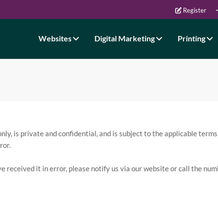
Register
Websites
Digital Marketing
Printing
y, is private and confidential, and is subject to the applicable terms
ror.
ve received it in error, please notify us via our website or call the n