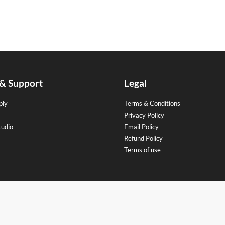
 & Support
Legal
ply
Terms & Conditions
Privacy Policy
tudio
Email Policy
Refund Policy
Terms of use