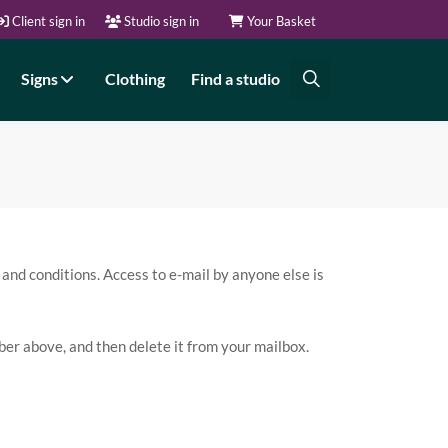
Client sign in
Studio sign in
Your Basket
Signs
Clothing
Find a studio
 and conditions. Access to e-mail by anyone else is
umber above, and then delete it from your mailbox.