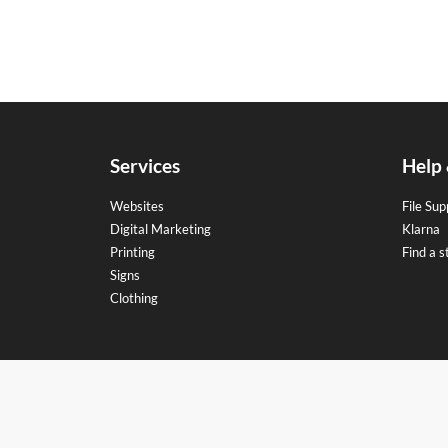
Services
Help
Websites
File Sup
Digital Marketing
Klarna
Printing
Find a s
Signs
Clothing