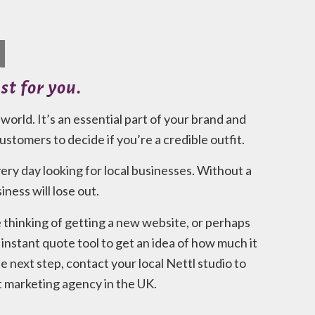
N
st for you.
orld. It’s an essential part of your brand and
 customers to decide if you’re a credible outfit.
ry day looking for local businesses. Without a
ness will lose out.
e thinking of getting a new website, or perhaps
instant quote tool to get an idea of how much it
 next step, contact your local Nettl studio to
t marketing agency in the UK.