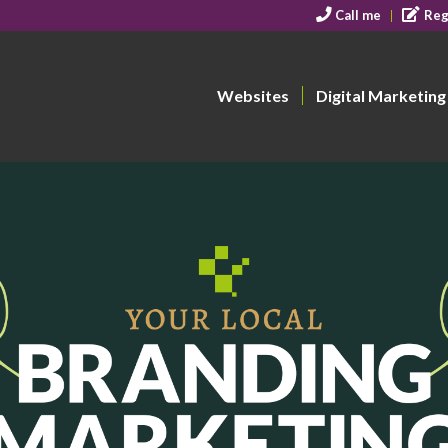
Call me
Reg
Websites
Digital Marketing