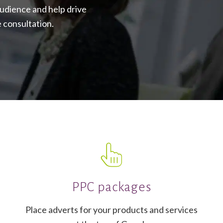
audience and help drive
e consultation.
PPC packages
Place adverts for your products and services