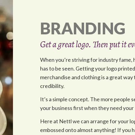
BRANDING
Get a great logo. Then put it 
When you’re striving for industry fame, ha
has to be seen. Getting your logo printe
merchandise and clothing is a great way to
credibility.
It’s a simple concept. The more people se
your business first when they need your 
Here at Nettl we can arrange for your l
embossed onto almost anything! If you ha