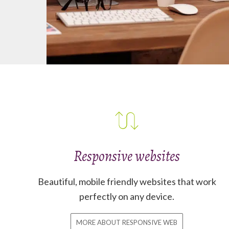
Responsive websites
Beautiful, mobile friendly websites that work
perfectly on any device.
MORE ABOUT RESPONSIVE WEB