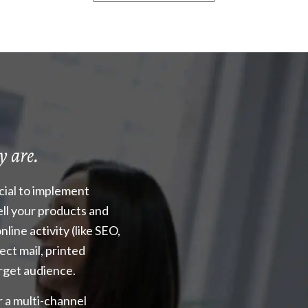
y are.
ucial to implement
ell your products and
nline activity (like SEO,
rect mail, printed
arget audience.
r a multi-channel