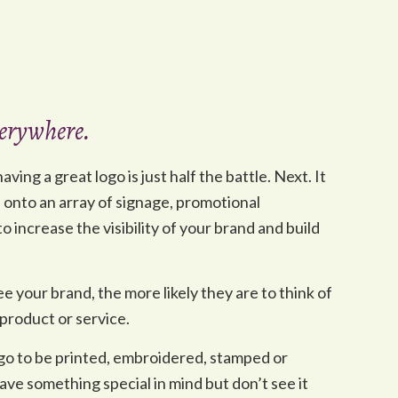
everywhere.
ving a great logo is just half the battle. Next. It
d onto an array of signage, promotional
 increase the visibility of your brand and build
e your brand, the more likely they are to think of
product or service.
ogo to be printed, embroidered, stamped or
ve something special in mind but don’t see it