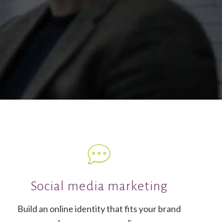
Social media marketing
Build an online identity that fits your brand