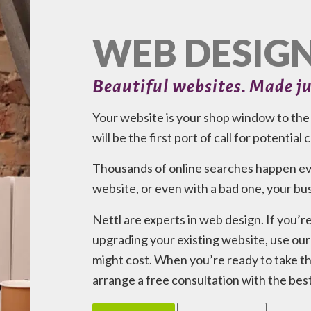
WEB DESIG
Beautiful websites. Made ju
Your website is your shop window to the w
will be the first port of call for potential
Thousands of online searches happen eve
website, or even with a bad one, your busi
Nettl are experts in web design. If you’r
upgrading your existing website, use our 
might cost. When you’re ready to take the
arrange a free consultation with the bes