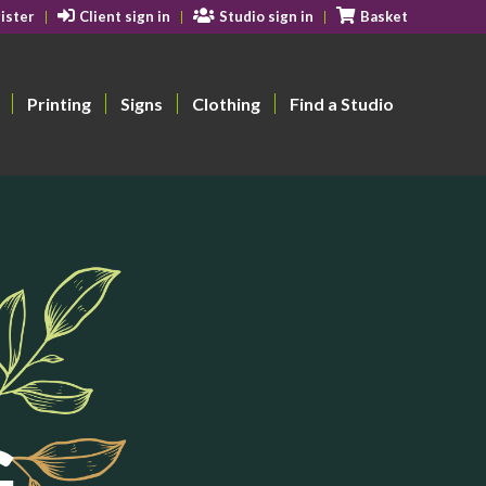
ister
Client sign in
Studio sign in
Basket
Printing
Signs
Clothing
Find a Studio