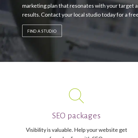
marketing plan that resonates with your target 
results. Contact your local studio today for a fre
FIND A STUDIO
SEO packages
Visibility is valuable. Help your website get