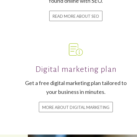
found online with SEO.
READ MORE ABOUT SEO
Digital marketing plan
Get a free digital marketing plan tailored to
your business in minutes.
MORE ABOUT DIGITAL MARKETING