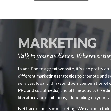
MARKETING
Talk to your audience. Wherever the
In addition to a great website, it’s also pretty cr
different marketing strategies to promote and s
services. Ideally, this would be a combination of o
PPC and social media) and offline activity (like di
literature and exhibitions), depending on your t
Nettl are experts in marketing. We can help tailo