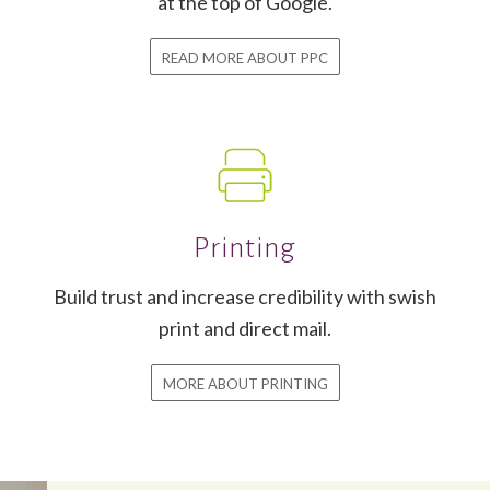
at the top of Google.
READ MORE ABOUT PPC
Printing
Build trust and increase credibility with swish
print and direct mail.
MORE ABOUT PRINTING