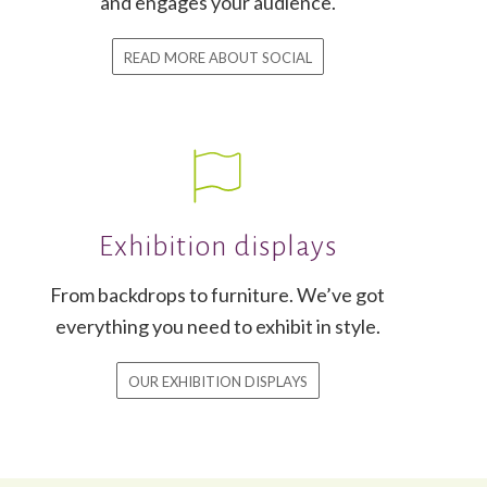
and engages your audience.
READ MORE ABOUT SOCIAL
Exhibition displays
From backdrops to furniture. We’ve got
everything you need to exhibit in style.
OUR EXHIBITION DISPLAYS