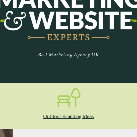
Best Marketing Agency UK
Outdoor Branding Ideas