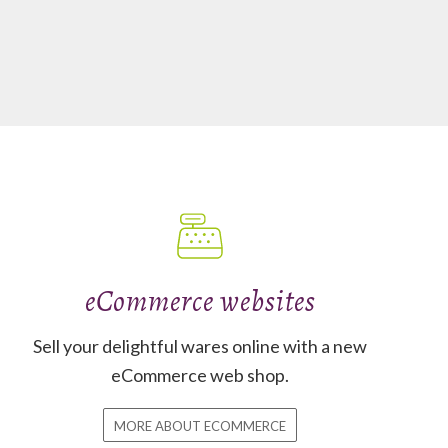
eCommerce websites
Sell your delightful wares online with a new
eCommerce web shop.
MORE ABOUT ECOMMERCE