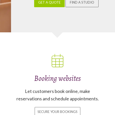
GET A QUOTE
FIND A STUDIO
Booking websites
Let customers book online, make
reservations and schedule appointments.
SECURE YOUR BOOKINGS