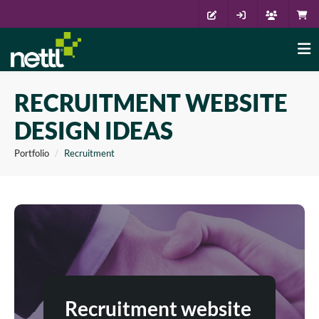
RECRUITMENT WEBSITE
DESIGN IDEAS
Portfolio
Recruitment
Recruitment website