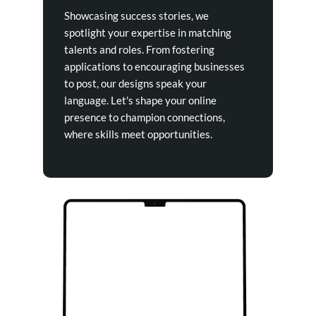
Showcasing success stories, we
spotlight your expertise in matching
talents and roles. From fostering
applications to encouraging businesses
to post, our designs speak your
language. Let's shape your online
presence to champion connections,
where skills meet opportunities.