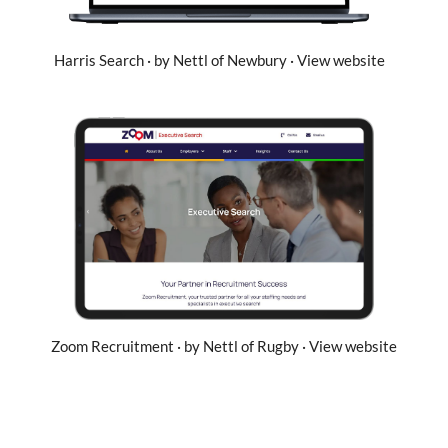
Harris Search · by Nettl of Newbury · View website
Zoom Recruitment · by Nettl of Rugby · View website