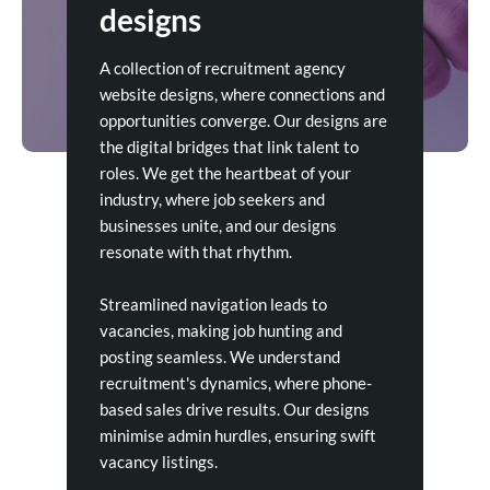
designs
A collection of recruitment agency
website designs, where connections and
opportunities converge. Our designs are
the digital bridges that link talent to
roles. We get the heartbeat of your
industry, where job seekers and
businesses unite, and our designs
resonate with that rhythm.
Streamlined navigation leads to
vacancies, making job hunting and
posting seamless. We understand
recruitment's dynamics, where phone-
based sales drive results. Our designs
minimise admin hurdles, ensuring swift
vacancy listings.