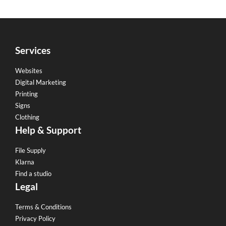
Services
Websites
Digital Marketing
Printing
Signs
Clothing
Help & Support
File Supply
Klarna
Find a studio
Legal
Terms & Conditions
Privacy Policy