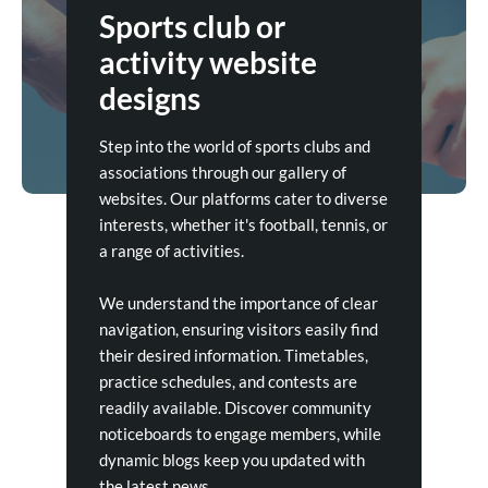
Sports club or
activity website
designs
Step into the world of sports clubs and
associations through our gallery of
websites. Our platforms cater to diverse
interests, whether it's football, tennis, or
a range of activities.
We understand the importance of clear
navigation, ensuring visitors easily find
their desired information. Timetables,
practice schedules, and contests are
readily available. Discover community
noticeboards to engage members, while
dynamic blogs keep you updated with
the latest news.