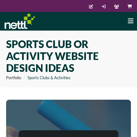
SPORTS CLUB OR
ACTIVITY WEBSITE
DESIGN IDEAS
Portfolio
Sports Clubs & Activities