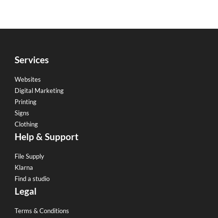
Services
Websites
Digital Marketing
Printing
Signs
Clothing
Help & Support
File Supply
Klarna
Find a studio
Legal
Terms & Conditions