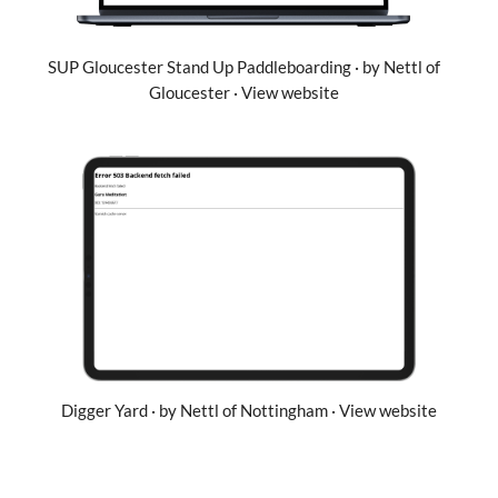
SUP Gloucester Stand Up Paddleboarding · by Nettl of
Gloucester · View website
Digger Yard · by Nettl of Nottingham · View website