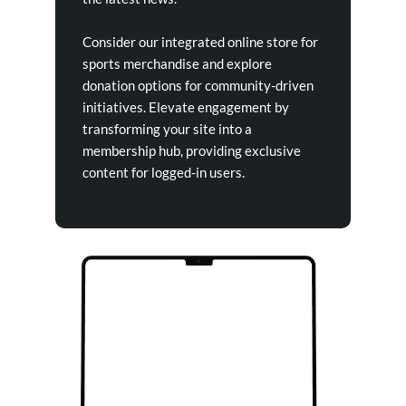
Consider our integrated online store for
sports merchandise and explore
donation options for community-driven
initiatives. Elevate engagement by
transforming your site into a
membership hub, providing exclusive
content for logged-in users.