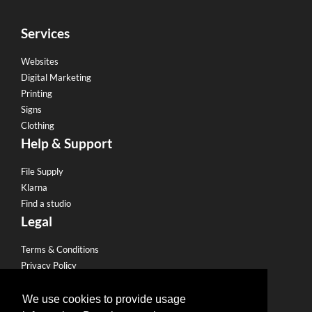
Services
Websites
Digital Marketing
Printing
Signs
Clothing
Help & Support
File Supply
Klarna
Find a studio
Legal
Terms & Conditions
Privacy Policy
Email Policy
Refund Policy
We use cookies to provide usage