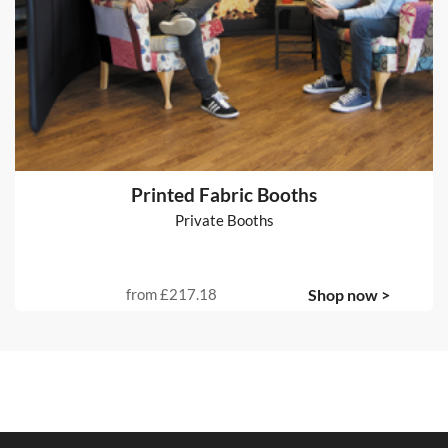
Printed Fabric Booths
Private Booths
from
£217.18
Shop now >