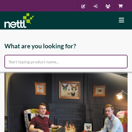
What are you looking for?