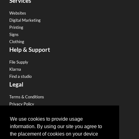
Services
Websites
Digital Marketing
Printing
Signs
Clothing
Help & Support
File Supply
Klarna
Find a studio
Legal
Terms & Conditions
Privacy Policy
Email Policy
Refund Policy
We use cookies to provide usage
Terms of use
information. By using our site you agree to
Useful Links
the placement of cookies on your device