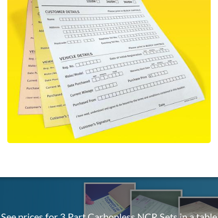
See prices for 3 Part Carbonless NCR Sets in a table