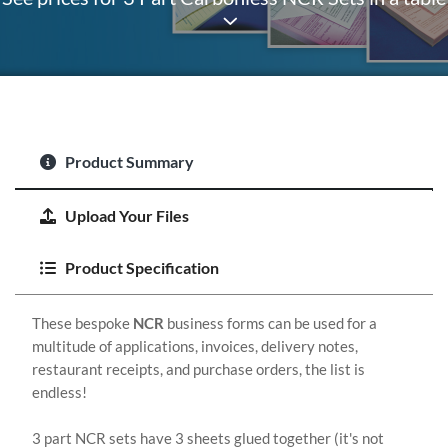
Product Summary
Upload Your Files
Product Specification
These bespoke
NCR
business forms can be used for a
multitude of applications, invoices, delivery notes,
restaurant receipts, and purchase orders, the list is
endless!
3 part NCR sets have 3 sheets glued together (it's not