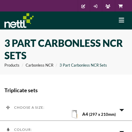
3 PART CARBONLESS NCR
SETS
Products
Carbonless NCR
3 Part Carbonless NCR Sets
Triplicate sets
CHOOSE A SIZE:
A4
(297 x 210mm)
COLOUR: