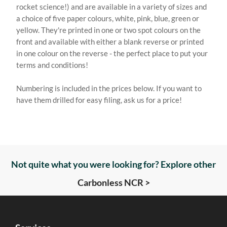
rocket science!) and are available in a variety of sizes and
a choice of five paper colours, white, pink, blue, green or
yellow. They're printed in one or two spot colours on the
front and available with either a blank reverse or printed
in one colour on the reverse - the perfect place to put your
terms and conditions!
Numbering is included in the prices below. If you want to
have them drilled for easy filing, ask us for a price!
Not quite what you were looking for? Explore other
Carbonless NCR >