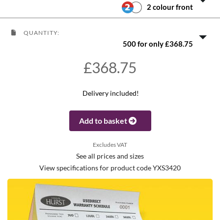
2 colour front
QUANTITY:
500 for only £368.75
£368.75
Delivery included!
Add to basket
Excludes VAT
See all prices and sizes
View specifications for product code YXS3420