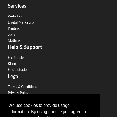
Services
Websites
Digital Marketing
Printing
Signs
Clothing
Help & Support
File Supply
Klarna
Find a studio
Legal
Terms & Conditions
Privacy Policy
Email Policy
Refund Policy
We use cookies to provide usage
Terms of use
information. By using our site you agree to