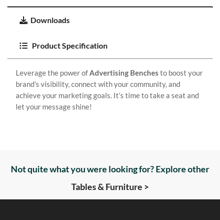
Downloads
Product Specification
Leverage the power of
Advertising Benches
to boost your
brand’s visibility, connect with your community, and
achieve your marketing goals. It’s time to take a seat and
let your message shine!
Not quite what you were looking for? Explore other
Tables & Furniture >