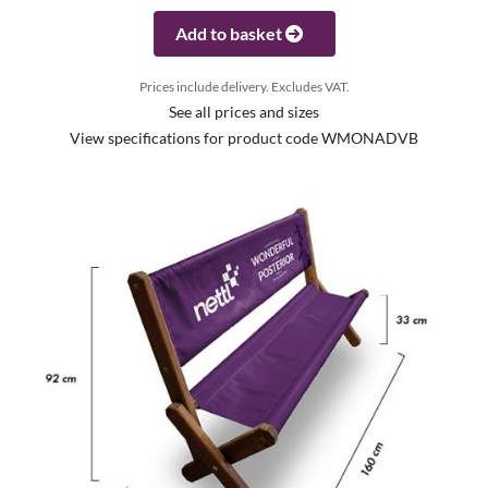
Add to basket
Prices include delivery. Excludes VAT.
See all prices and sizes
View specifications for product code WMONADVB