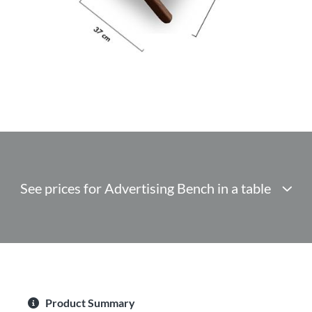
See prices for Advertising Bench in a table
Product Summary