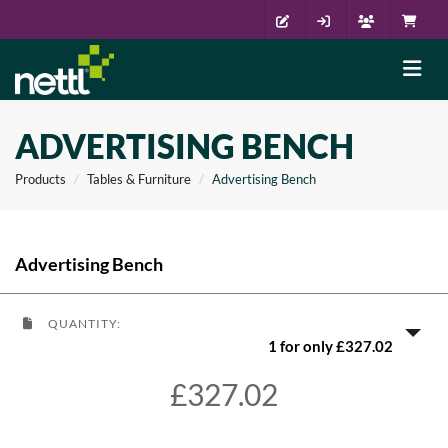
ADVERTISING BENCH
Products
Tables & Furniture
Advertising Bench
Advertising Bench
QUANTITY:
1 for only £327.02
£327.02