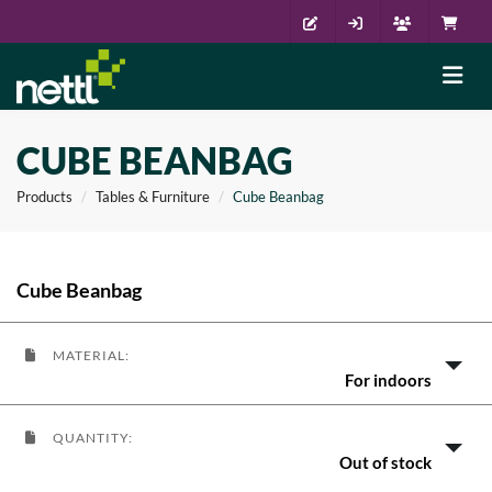
CUBE BEANBAG
Products
Tables & Furniture
Cube Beanbag
Cube Beanbag
MATERIAL:
For indoors
QUANTITY:
Out of stock