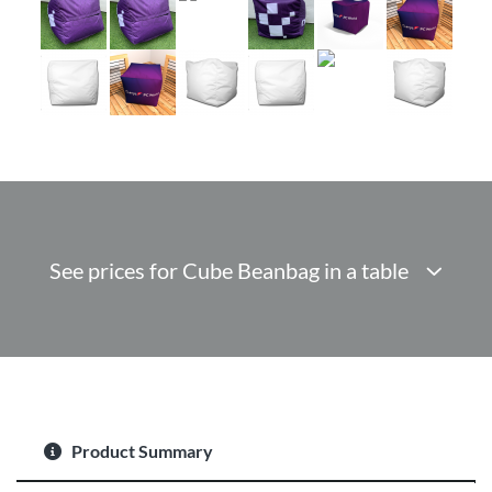
See prices for Cube Beanbag in a table
Product Summary