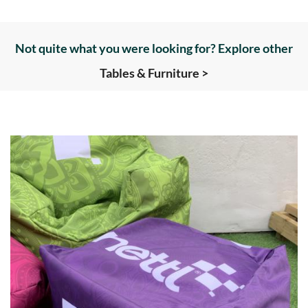
Not quite what you were looking for? Explore other
Tables & Furniture >