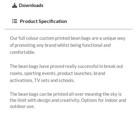
Downloads
Product Specification
Our full colour custom printed bean bags are a unique way
of promoting any brand whilst being functional and
comfortable.
The bean bags have proved really successful in break out
rooms, sporting events, product launches, brand
activations, TV sets and schools.
The bean bags can be printed all over meaning the sky is
the limit with design and creativity. Options for indoor and
outdoor use.