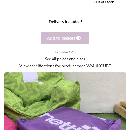
Out of stock
Delivery included!
Add to basket
Excludes VAT
See all prices and sizes
View specifications for product code WMUKCUBE