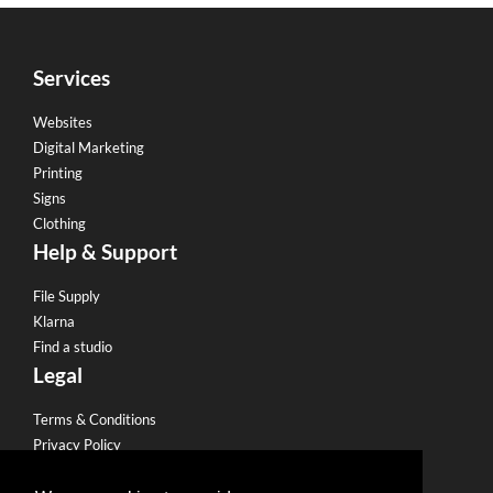
Services
Websites
Digital Marketing
Printing
Signs
Clothing
Help & Support
File Supply
Klarna
Find a studio
Legal
Terms & Conditions
Privacy Policy
Email Policy