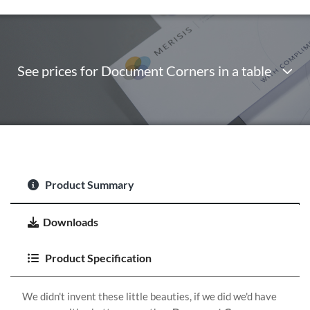
See prices for Document Corners in a table
Product Summary
Downloads
Product Specification
We didn't invent these little beauties, if we did we'd have