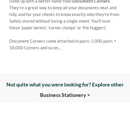
come up with a better name than
Document Corners
.
They're a great way to keep all your documents neat and
tidy, and for your clients to know exactly who they're from.
Safely stored without losing a single sheet. You'll love
these 'paper berets', 'corner clamps' or 'file huggers'.
Document Corners come attached in pairs: 5,000 pairs =
10,000 Corners and so on...
Not quite what you were looking for? Explore other
Business Stationery >