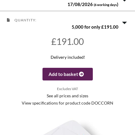
17/08/2026
)
(6 working days
QUANTITY:
5,000 for only £191.00
£191.00
Delivery included!
Add to basket
Excludes VAT
See all prices and sizes
View specifications for product code DOCCORN