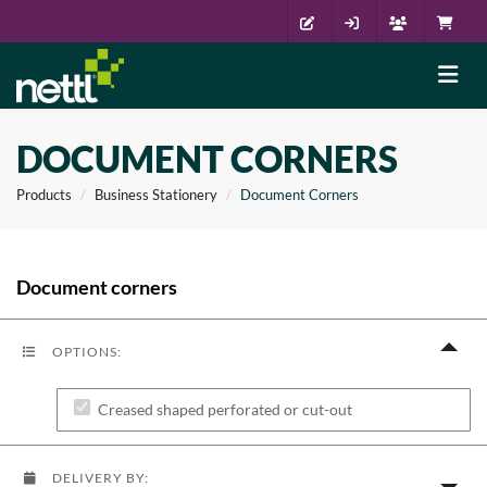
DOCUMENT CORNERS
Products
Business Stationery
Document Corners
Document corners
OPTIONS:
Creased shaped perforated or cut-out
DELIVERY BY: