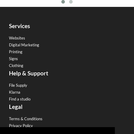
Services
Websites
Digital Marketing
Printing
Signs
Clothing
Help & Support
File Supply
Klarna
Find a studio
Legal
Terms & Conditions
Privacy Policy
Email Policy