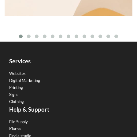
Services
Websites
Digital Marketing
Printing
Signs
Clothing
Help & Support
File Supply
Klarna
Find a studio