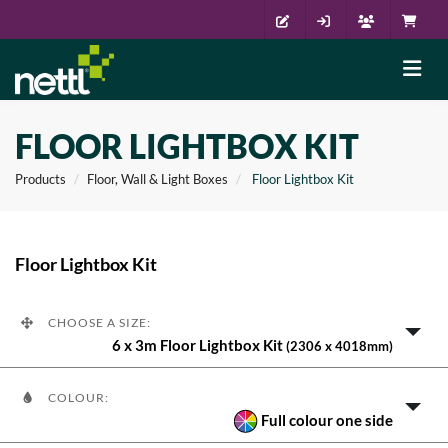
FLOOR LIGHTBOX KIT
Products
Floor, Wall & Light Boxes
Floor Lightbox Kit
Floor Lightbox Kit
CHOOSE A SIZE:
6 x 3m Floor Lightbox Kit
(2306 x 4018mm)
COLOUR:
Full colour one side