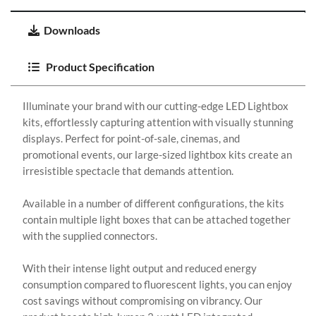
Downloads
Product Specification
Illuminate your brand with our cutting-edge LED Lightbox
kits, effortlessly capturing attention with visually stunning
displays. Perfect for point-of-sale, cinemas, and
promotional events, our large-sized lightbox kits create an
irresistible spectacle that demands attention.
Available in a number of different configurations, the kits
contain multiple light boxes that can be attached together
with the supplied connectors.
With their intense light output and reduced energy
consumption compared to fluorescent lights, you can enjoy
cost savings without compromising on vibrancy. Our