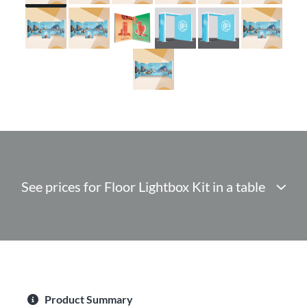
See prices for Floor Lightbox Kit in a table
Product Summary