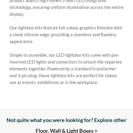
product boasts high-lumen 3-watt LED integrated
technology, ensuring uniform illumination across the entire
display.
Our lightbox kits feature full-colour graphics finished with
a sleek silicone edge, providing a seamless and flawless
appearance.
Simple to assemble, our LED lightbox kits come with pre-
inserted LED lights and connectors to attach the separate
elements together. Powered by a standard transformer
and 3-pin plug, these lightbox kits are perfect for indoor
use at events, exhibitions or in the workplace.
Not quite what you were looking for? Explore other
Floor, Wall & Light Boxes >