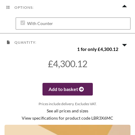
OPTIONS:
With Counter
QUANTITY:
1 for only £4,300.12
£4,300.12
Add to basket
Prices include delivery. Excludes VAT.
See all prices and sizes
View specifications for product code LBR3X6MC