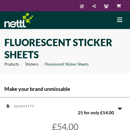
FLUORESCENT STICKER
SHEETS
Products
Stickers
Fluorescent Sticker Sheets
Make your brand unmissable
QUANTITY:
25 for only £54.00
£54.00