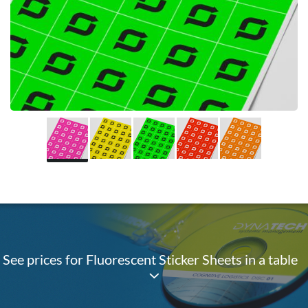
See prices for Fluorescent Sticker Sheets in a table