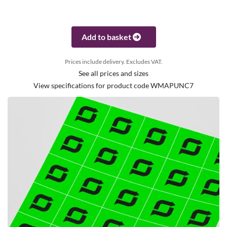
Add to basket
Prices include delivery. Excludes VAT.
See all prices and sizes
View specifications for product code WMAPUNC7