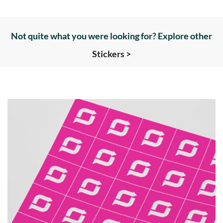
Not quite what you were looking for? Explore other
Stickers >