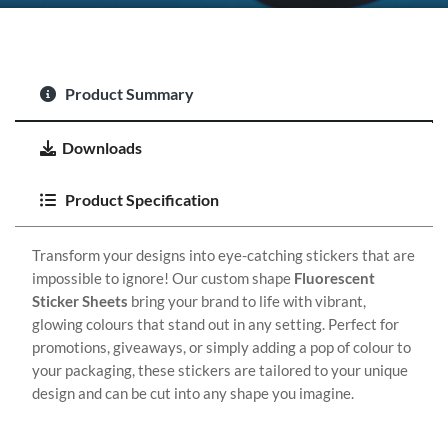
Product Summary
Downloads
Product Specification
Transform your designs into eye-catching stickers that are
impossible to ignore! Our custom shape
Fluorescent
Sticker Sheets
bring your brand to life with vibrant,
glowing colours that stand out in any setting. Perfect for
promotions, giveaways, or simply adding a pop of colour to
your packaging, these stickers are tailored to your unique
design and can be cut into any shape you imagine.