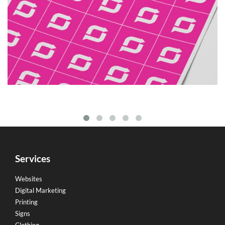
Services
Websites
Digital Marketing
Printing
Signs