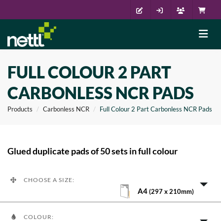
FULL COLOUR 2 PART
CARBONLESS NCR PADS
Products
Carbonless NCR
Full Colour 2 Part Carbonless NCR Pads
Glued duplicate pads of 50 sets in full colour
CHOOSE A SIZE:
A4
(297 x 210mm)
COLOUR: