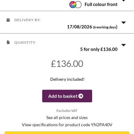
Full colour front
DELIVERY BY:
17/08/2026
)
(6 working days
QUANTITY:
5 for only £136.00
£136.00
Delivery included!
Add to basket
Excludes VAT
See all prices and sizes
View specifications for product code YN2PA40V