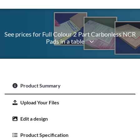
See prices for Full Colour 2 Part Carbonless NCR
Pads in a table
Product Summary
Upload Your Files
Edit a design
Product Specification