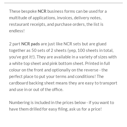
These bespoke
NCR
business forms can be used for a
multitude of applications, invoices, delivery notes,
restaurant receipts, and purchase orders, the list is
endless!
2 part
NCR pads
are just like NCR sets but are glued
together as 50 sets of 2 sheets (yep, 100 sheets in total,
you've got it!). They are available in a variety of sizes with
a white top sheet and pink bottom sheet. Printed in full
colour on the front and optionally on the reverse - the
perfect place to put your terms and conditions! The
cardboard backing sheet means they are easy to transport
and use in or out of the office.
Numbering is included in the prices below - if you want to
have them drilled for easy filing, ask us for a price!