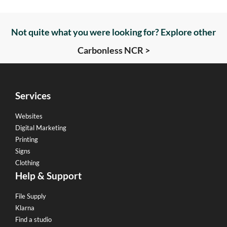
Not quite what you were looking for? Explore other
Carbonless NCR >
Services
Websites
Digital Marketing
Printing
Signs
Clothing
Help & Support
File Supply
Klarna
Find a studio