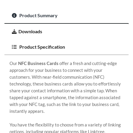
Product Summary
Downloads
Product Specification
Our
NFC Business Cards
offer a fresh and cutting-edge
approach for your business to connect with your
customers. With near-field communication (NFC)
technology, these business cards allow you to effortlessly
share your contact information with a simple tap. When
tapped against a smartphone, the information associated
with your NFC tag, such as the link to your business card,
instantly appears.
You have the flexibility to choose from a variety of linking
options, including popular platforms like Linktree,