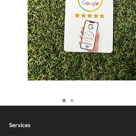
Services