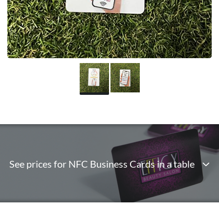
See prices for NFC Business Cards in a table