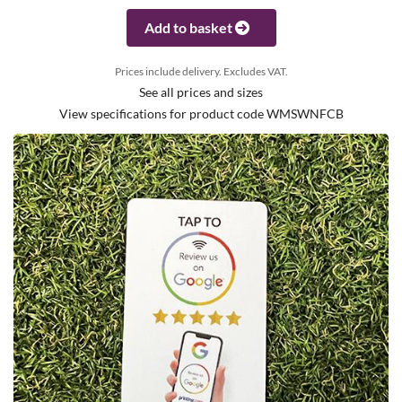
Add to basket
Prices include delivery. Excludes VAT.
See all prices and sizes
View specifications for product code WMSWNFCB