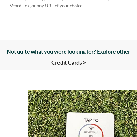
Vcard.link, or any URL of your choice.
Not quite what you were looking for? Explore other
Credit Cards >