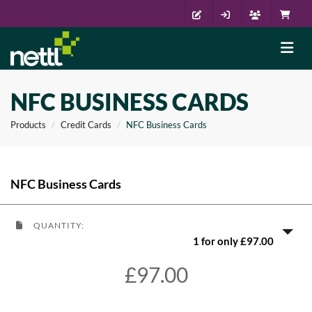
NFC BUSINESS CARDS
Products
Credit Cards
NFC Business Cards
NFC Business Cards
QUANTITY:
1 for only £97.00
£97.00