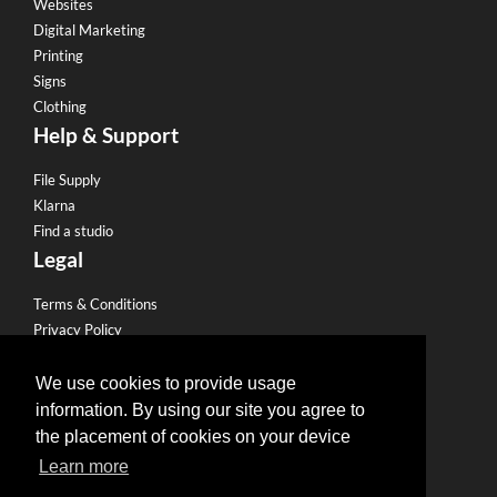
Websites
Digital Marketing
Printing
Signs
Clothing
Help & Support
File Supply
Klarna
Find a studio
Legal
Terms & Conditions
Privacy Policy
Email Policy
Refund Policy
We use cookies to provide usage
Terms of use
information. By using our site you agree to
Useful Links
the placement of cookies on your device
Learn more
Become a Partner