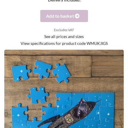
Delivery included!
Add to basket
Excludes VAT
See all prices and sizes
View specifications for product code WMUKJIGS