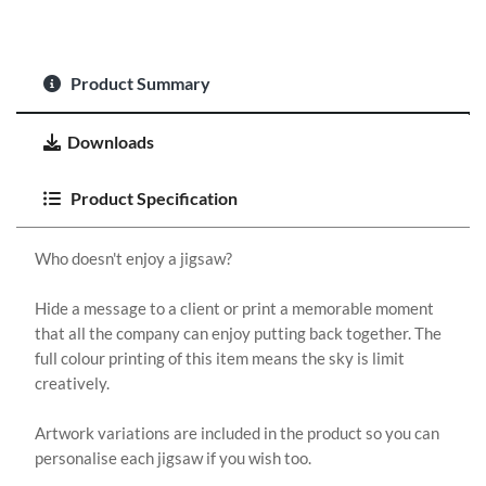
Product Summary
Downloads
Product Specification
Who doesn't enjoy a jigsaw?
Hide a message to a client or print a memorable moment
that all the company can enjoy putting back together. The
full colour printing of this item means the sky is limit
creatively.
Artwork variations are included in the product so you can
personalise each jigsaw if you wish too.