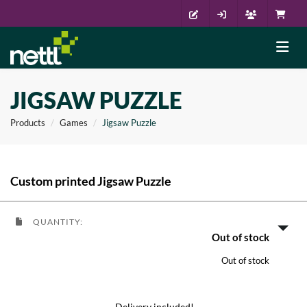
JIGSAW PUZZLE
Products
Games
Jigsaw Puzzle
Custom printed Jigsaw Puzzle
QUANTITY:
Out of stock
Out of stock