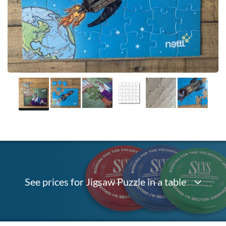
See prices for Jigsaw Puzzle in a table