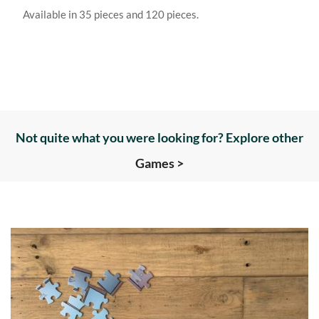
Available in 35 pieces and 120 pieces.
Not quite what you were looking for? Explore other
Games >