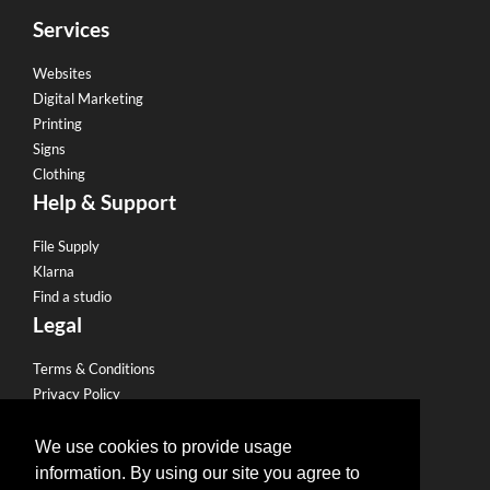
Services
Websites
Digital Marketing
Printing
Signs
Clothing
Help & Support
File Supply
Klarna
Find a studio
Legal
Terms & Conditions
Privacy Policy
Email Policy
Refund Policy
We use cookies to provide usage
Terms of use
information. By using our site you agree to