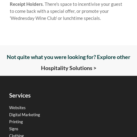
Receipt Holders
. There's space to incentivise your guest
to come back with a special offer, or promote your
'Wednesday Wine Club' or lunchtime specials.
Not quite what you were looking for? Explore other
Hospitality Solutions >
Services
Websites
Digital Marketing
Printing
Signs
Clothing