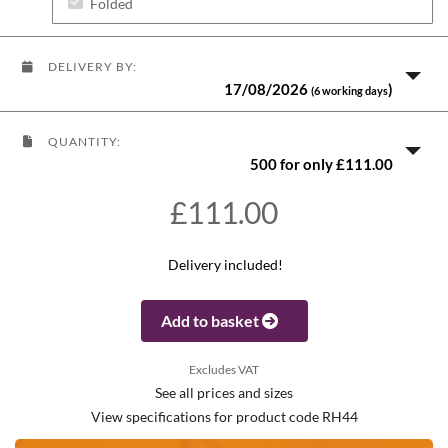
Folded
DELIVERY BY:
17/08/2026
)
(6 working days
QUANTITY:
500 for only £111.00
£111.00
Delivery included!
Add to basket
Excludes VAT
See all prices and sizes
View specifications for product code RH44