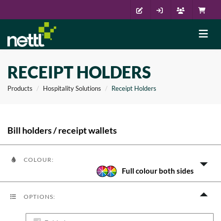
RECEIPT HOLDERS
Products
Hospitality Solutions
Receipt Holders
Bill holders / receipt wallets
COLOUR:
Full colour both sides
OPTIONS: