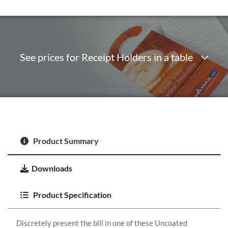
See prices for Receipt Holders in a table
Product Summary
Downloads
Product Specification
Discretely present the bill in one of these Uncoated