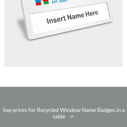
See prices for Recycled Window Name Badges in a
table