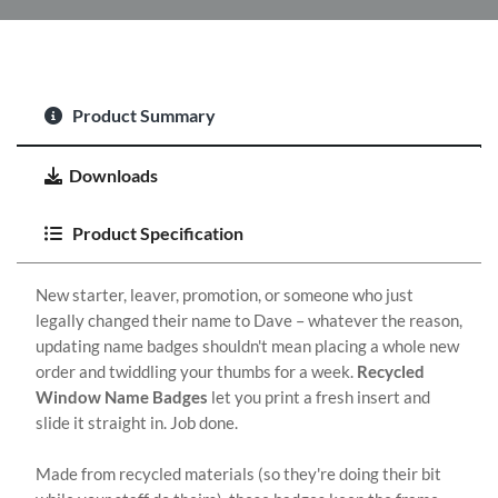
Product Summary
Downloads
Product Specification
New starter, leaver, promotion, or someone who just
legally changed their name to Dave – whatever the reason,
updating name badges shouldn't mean placing a whole new
order and twiddling your thumbs for a week.
Recycled
Window Name Badges
let you print a fresh insert and
slide it straight in. Job done.
Made from recycled materials (so they're doing their bit