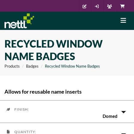
RECYCLED WINDOW
NAME BADGES
Products
Badges
Recycled Window Name Badges
Allows for reusable name inserts
FINISH:
Domed
QUANTITY: