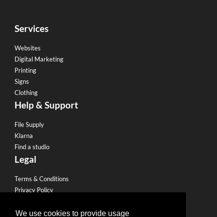
Services
Websites
Digital Marketing
Printing
Signs
Clothing
Help & Support
File Supply
Klarna
Find a studio
Legal
Terms & Conditions
Privacy Policy
Email Policy
Refund Policy
We use cookies to provide usage