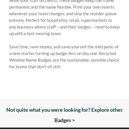
while your staff do theirs), these badges keep the frame
permanent and the name flexible. Print your own inserts
whenever your team changes, and skip the reorder queue
entirely. Perfect for hospitality, retail, supermarkets or
any business where staff – and their badges – need to keep
up with a fast-moving team.
Save time, save money, and save yourself the mild panic of
a new starter turning up badge-less on day one. Recycled
Window Name Badges are the sustainable, sensible choice
for teams that don't sit still.
Not quite what you were looking for? Explore other
Badges >