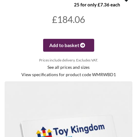
25 for only £7.36 each
£184.06
Add to basket
Prices include delivery. Excludes VAT.
See all prices and sizes
View specifications for product code WMRWBD1