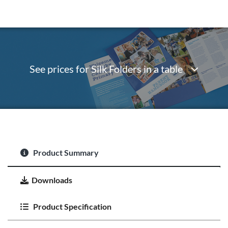
See prices for Silk Folders in a table
Product Summary
Downloads
Product Specification