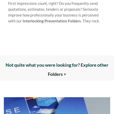
First impressions count, right? Do you frequently send
quotations, estimates, tenders or proposals? Seriously
improve how professionally your business is perceived
with our
Interlocking Presentation Folders
. They rock.
Not quite what you were looking for? Explore other
Folders >