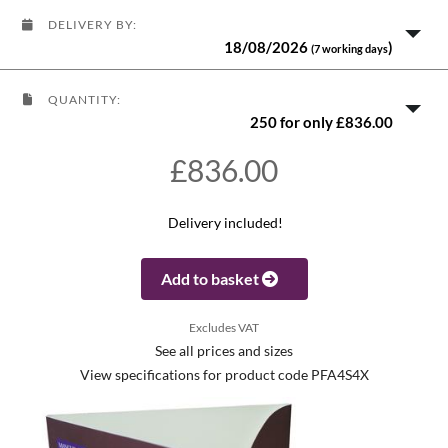
DELIVERY BY:
18/08/2026
)
(7 working days
QUANTITY:
250 for only £836.00
£836.00
Delivery included!
Add to basket
Excludes VAT
See all prices and sizes
View specifications for product code PFA4S4X