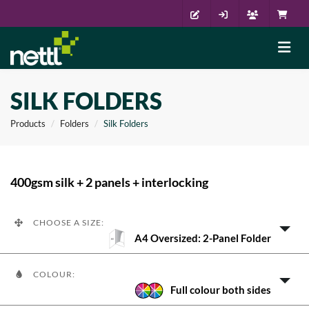
SILK FOLDERS
Products
Folders
Silk Folders
400gsm silk + 2 panels + interlocking
CHOOSE A SIZE:
A4 Oversized: 2-Panel Folder
COLOUR:
Full colour both sides