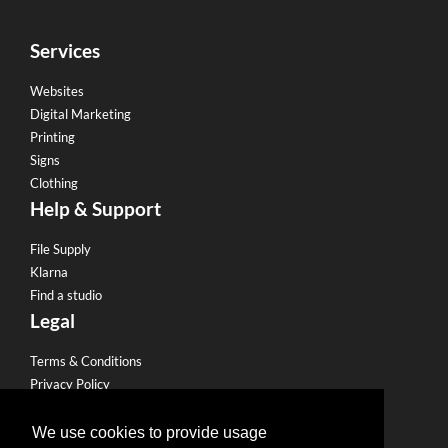
Services
Websites
Digital Marketing
Printing
Signs
Clothing
Help & Support
File Supply
Klarna
Find a studio
Legal
Terms & Conditions
Privacy Policy
Email Policy
Refund Policy
We use cookies to provide usage