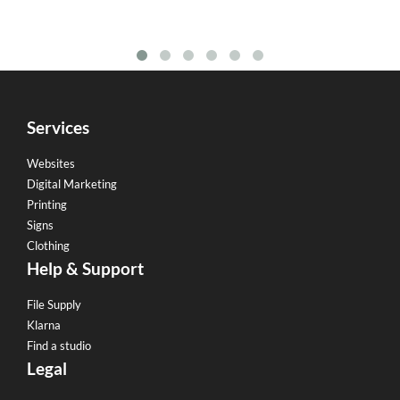
Services
Websites
Digital Marketing
Printing
Signs
Clothing
Help & Support
File Supply
Klarna
Find a studio
Legal