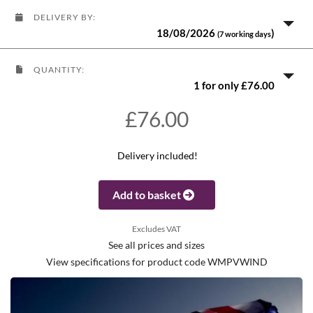
DELIVERY BY:
18/08/2026
)
(7 working days
QUANTITY:
1 for only £76.00
£76.00
Delivery included!
Add to basket
Excludes VAT
See all prices and sizes
View specifications for product code WMPVWIND