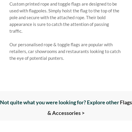
Custom printed rope and toggle flags are designed to be
used with flagpoles. Simply hoist the flag to the top of the
pole and secure with the attached rope. Their bold
appearance is sure to catch the attention of passing
traffic.
Our personalised rope & toggle flags are popular with
retailers, car showrooms and restaurants looking to catch
the eye of potential punters.
Not quite what you were looking for? Explore other
Flags
& Accessories >