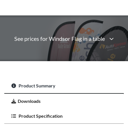
See prices for Windsor Flag in a table
Product Summary
Downloads
Product Specification