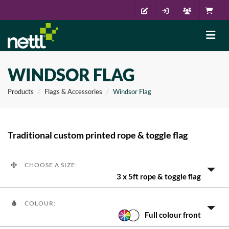
WINDSOR FLAG
Products
Flags & Accessories
Windsor Flag
Traditional custom printed rope & toggle flag
CHOOSE A SIZE:
3 x 5ft rope & toggle flag
COLOUR:
Full colour front