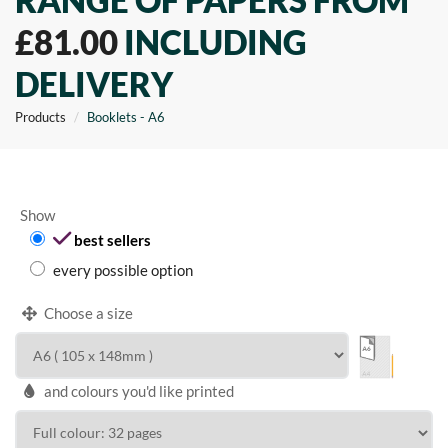
RANGE OF PAPERS FROM
£81.00
INCLUDING
DELIVERY
Products
Booklets - A6
Show
best sellers
every possible option
Choose a size
and colours you'd like printed
WIDTH