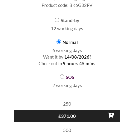
Product code: BK6G32PV
Stand-by
12 working days
Normal
6 working days
Want it by
14/08/2026
?
Checkout in
9 hours 45 mins
SOS
2 working days
250
£371.00
500