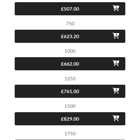
£507.00
750
£623.20
1000
£662.00
1250
£761.00
1500
£829.00
1750