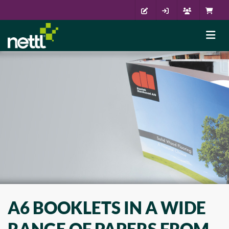
A6 BOOKLETS IN A WIDE