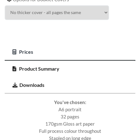
Prices
Product Summary
Downloads
You've chosen:
A6 portrait
32 pages
170gsm Gloss art paper
Full process colour throughout
Stapled on long edge