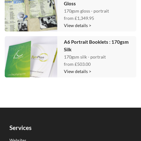
Gloss
170gsm gloss - portrait
from
£1,349.95
View details >
A6 Portrait Booklets : 170gsm
Silk
170gsm silk - portrait
from
£503.00
View details >
Services
Websites