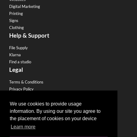
Digital Marketing
Printing
Signs
Clothing
Help & Support
File Supply
Klarna
Find a studio
Legal
Terms & Conditions
Privacy Policy
Email Policy
Refund Policy
We use cookies to provide usage
Terms of use
information. By using our site you agree to
Useful Links
the placement of cookies on your device
Learn more
Become a Partner