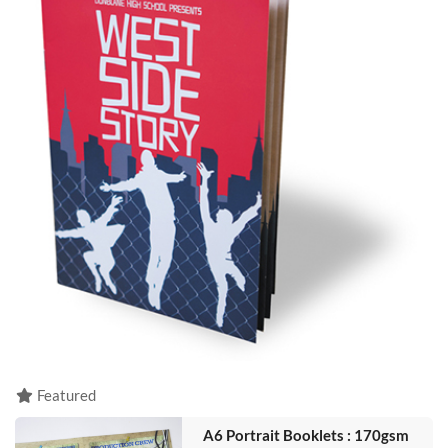
Featured
A6 Portrait Booklets : 170gsm