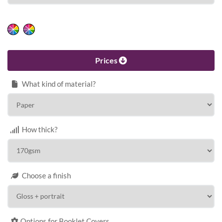
HEIGHT
Calculate price
Prices
What kind of material?
How thick?
Choose a finish
Options for Booklet Covers