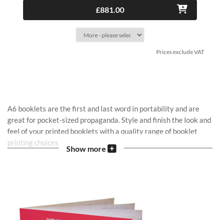
£881.00
Prices exclude VAT
A6 booklets are the first and last word in portability and are
great for pocket-sized propaganda. Style and finish the look and
feel of your printed booklets with a quality range of booklet
printing choices.
Show more