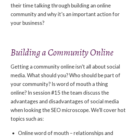
their time talking through building an online
community and why it’s an important action for
your business?
Building a Community Online
Getting a community online isn’t all about social
media. What should you? Who should be part of
your community? Is word of mouth a thing
online? In session #15 the team discuss the
advantages and disadvantages of social media
when looking the SEO microscope. We’ll cover hot
topics such as:
Online word of mouth – relationships and