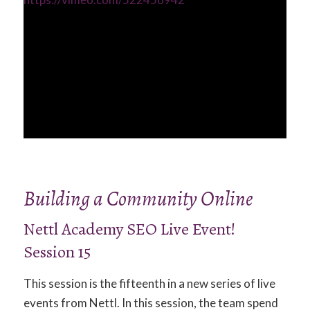
Building a Community Online
Nettl Academy SEO Live Event!
Session 15
This session is the fifteenth in a new series of live
events from Nettl. In this session, the team spend