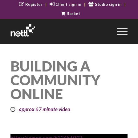
Register
Client sign in
Studio sign in
Basket
BUILDING A
COMMUNITY
ONLINE
approx 67 minute video
https://vimeo.com/522456942