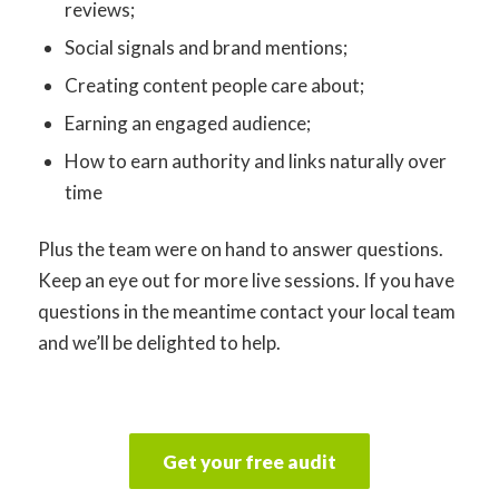
reviews;
Social signals and brand mentions;
Creating content people care about;
Earning an engaged audience;
How to earn authority and links naturally over
time
Plus the team were on hand to answer questions.
Keep an eye out for more live sessions. If you have
questions in the meantime contact your local team
and we’ll be delighted to help.
Get your free audit