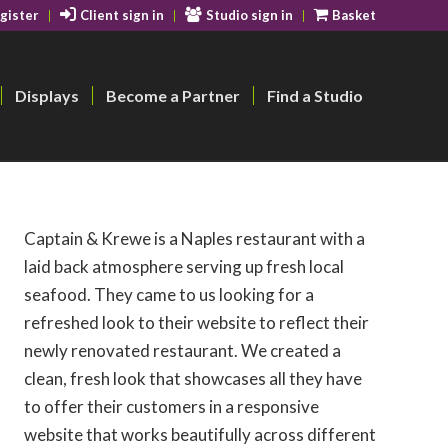
gister
Client sign in
Studio sign in
Basket
Displays
Become a Partner
Find a Studio
Captain & Krewe is a Naples restaurant with a
laid back atmosphere serving up fresh local
seafood. They came to us looking for a
refreshed look to their website to reflect their
newly renovated restaurant. We created a
clean, fresh look that showcases all they have
to offer their customers in a responsive
website that works beautifully across different